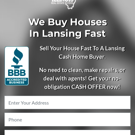
We Buy Houses
In Lansing Fast
Sell Your House Fast To A Lansing
Cash Home Buyer
.
No need to clean, make repairs, or
deal with agents! Get your no-
obligation CASH OFFER now!
Property
Address
*
Phone
*
Email
*