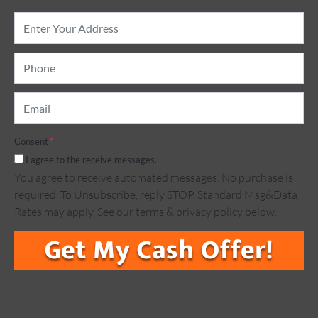
Property
Address
*
Phone
*
Email
*
Consent
*
I agree to the receive messages.
You agree to receive automated messages. No purchase is
required. To Unsubscribe, reply STOP. Standard Msg&Data
Rates may apply. See our terms & privacy policy below.