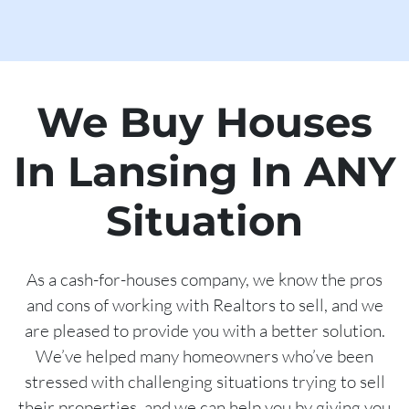
We Buy Houses
In Lansing In ANY
Situation
As a cash-for-houses company, we know the pros
and cons of working with Realtors to sell, and we
are pleased to provide you with a better solution.
We’ve helped many homeowners who’ve been
stressed with challenging situations trying to sell
their properties, and we can help you by giving you