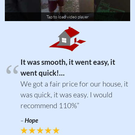
Tap to load video player
It was smooth, it went easy, it
went quick!…
We got a fair price for our house, it
was quick, it was easy. I would
recommend 110%”
–
Hope