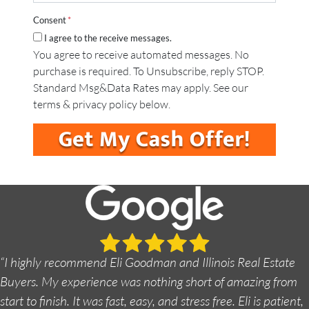
a
*
A
i
d
Consent
*
l
d
I agree to the receive messages.
*
r
You agree to receive automated messages. No
e
purchase is required. To Unsubscribe, reply STOP.
s
s
Standard Msg&Data Rates may apply. See our
*
terms & privacy policy below.
“I highly recommend Eli Goodman and Illinois Real Estate
Buyers. My experience was nothing short of amazing from
start to finish. It was fast, easy, and stress free. Eli is patient,