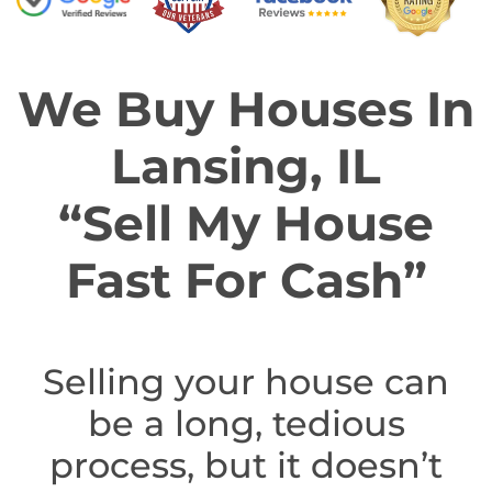
We Buy Houses In
Lansing, IL
“Sell My House
Fast For Cash”
Selling your house can
be a long, tedious
process, but it doesn’t