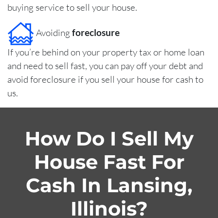
buying service to sell your house.
Avoiding
foreclosure
If you’re behind on your property tax or home loan
and need to sell fast, you can pay off your debt and
avoid foreclosure if you sell your house for cash to
us.
How Do I Sell My
House Fast For
Cash In Lansing,
Illinois?