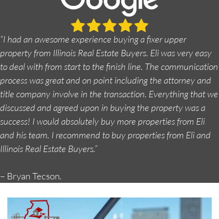
“I had an awesome experience buying a fixer upper
property from Illinois Real Estate Buyers. Eli was very easy
to deal with from start to the finish line. The communication
process was great and on point including the attorney and
title company involve in the transaction. Everything that we
discussed and agreed upon in buying the property was a
success! I would absolutely buy more properties from Eli
and his team. I recommend to buy properties from Eli and
Illinois Real Estate Buyers.”
– Bryan Tecson.