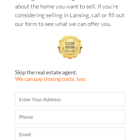
about the home you want to sell. If you’re
considering selling in Lansing, call or fill out
our form to see what we can offer you.
Skip the real estate agent.
We can pay closing costs, too.
P
r
o
P
p
h
e
o
r
E
n
t
m
e
y