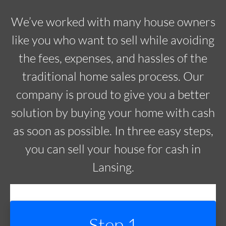
We’ve worked with many house owners
like you who want to sell while avoiding
the fees, expenses, and hassles of the
traditional home sales process. Our
company is proud to give you a better
solution by buying your home with cash
as soon as possible. In three easy steps,
you can sell your house for cash in
Lansing.
Step 1