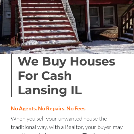
We Buy Houses
For Cash
Lansing
IL
No Agents. No Repairs. No Fees
When you sell your unwanted house the
traditional way, with a Realtor, your buyer may