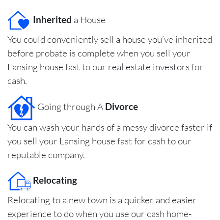
Inherited
a House
You could conveniently sell a house you’ve inherited
before probate is complete when you sell your
Lansing house fast to our real estate investors for
cash.
Going through A
Divorce
You can wash your hands of a messy divorce faster if
you sell your Lansing house fast for cash to our
reputable company.
Relocating
Relocating to a new town is a quicker and easier
experience to do when you use our cash home-