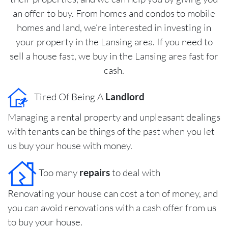
an offer to buy. From homes and condos to mobile
homes and land, we’re interested in investing in
your property in the Lansing area. If you need to
sell a house fast, we buy in the Lansing area fast for
cash.
Tired Of Being A
Landlord
Managing a rental property and unpleasant dealings
with tenants can be things of the past when you let
us buy your house with money.
Too many
repairs
to deal with
Renovating your house can cost a ton of money, and
you can avoid renovations with a cash offer from us
to buy your house.