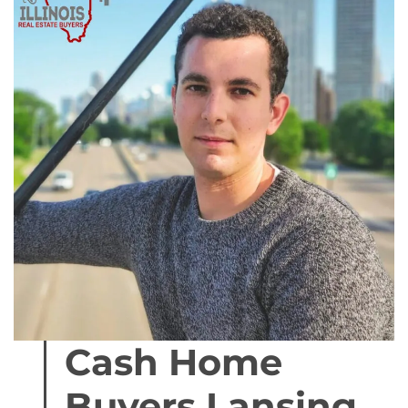
Cash Home
Buyers Lansing