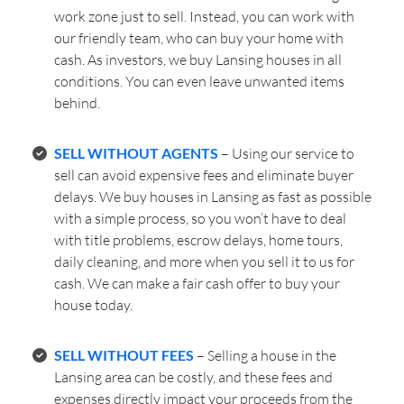
work zone just to sell. Instead, you can work with
our friendly team, who can buy your home with
cash. As investors, we buy Lansing houses in all
conditions. You can even leave unwanted items
behind.
SELL WITHOUT AGENTS
– Using our service to
sell can avoid expensive fees and eliminate buyer
delays. We buy houses in Lansing as fast as possible
with a simple process, so you won’t have to deal
with title problems, escrow delays, home tours,
daily cleaning, and more when you sell it to us for
cash. We can make a fair cash offer to buy your
house today.
SELL WITHOUT FEES
– Selling a house in the
Lansing area can be costly, and these fees and
expenses directly impact your proceeds from the