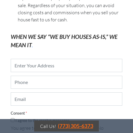
sale. Regardless of your situation, you can avoid
closing costs and commissions when you sell your
house fast to us for cash.
WHEN WE SAY “WE BUY HOUSES AS-IS,” WE
MEAN IT
.
P
r
o
P
p
h
e
o
r
E
n
t
m
e
y
a
*
A
i
d
Consent
*
l
d
I agree to the receive messages.
*
r
(773) 305-6373
Call Us!
You agree to receive automated messages. No
e