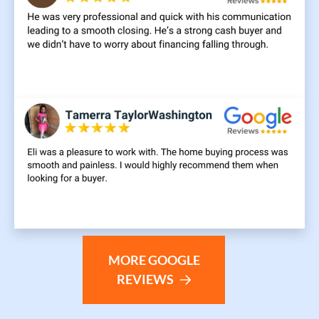
MORE GOOGLE
REVIEWS