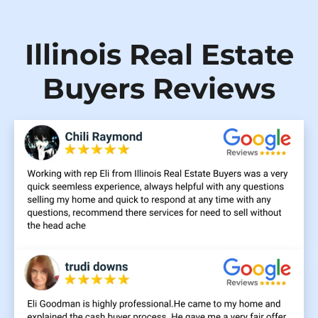
Illinois Real Estate
Buyers Reviews