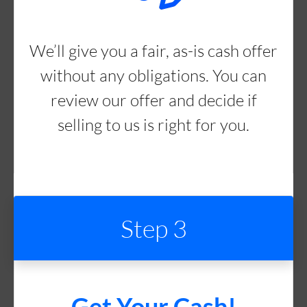
We’ll give you a fair, as-is cash offer
without any obligations. You can
review our offer and decide if
selling to us is right for you.
Step 3
Get Your Cash!