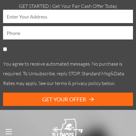
GET STARTED | Get Your Fair Cash Offer Today
You agree to receive automated messages. No purchase is
required. To Unsubscribe, reply STOP. Standard Msg&Data
Rates may apply. See our terms & privacy policy below.
GET YOUR OFFER
Call Us! . (773) 305-6373
OPEN MENU