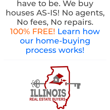
have to be. We buy
houses AS-IS! No agents,
No fees, No repairs.
100% FREE!
Learn how
our home-buying
process works!