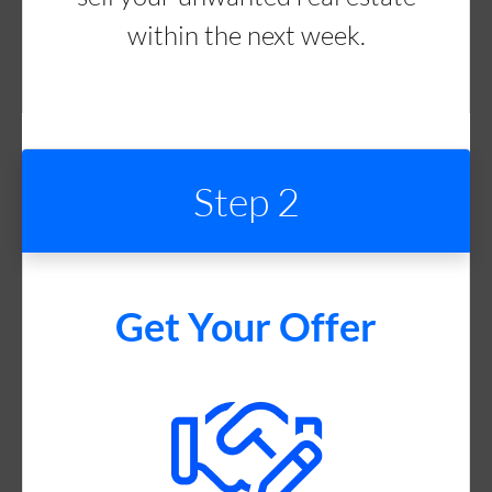
within the next week.
Step 2
Get Your Offer