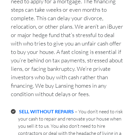
need to apply for a mortgage. The financing
steps can take weeks or even months to
complete. This can delay your divorce,
relocation, or other plans. We aren’t an iBuyer
or major hedge fund that’s stressful to deal
with who tries to give you an unfair cash offer
to buy your house. A fast closing is essential if
you’re behind on tax payments, stressed about
liens, or facing bankruptcy. We’re private
investors who buy with cash rather than
financing. We buy Lansing homes in any
condition without delays or fees.
SELL WITHOUT REPAIRS
– You don’t need to risk
your cash to repair and renovate your house when
you sell it to us. You also don’t need to hire
contractors or deal with the headache of living in a