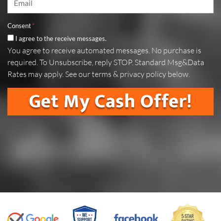
Consent
*
I agree to the receive messages.
You agree to receive automated messages. No purchase is
required. To Unsubscribe, reply STOP. Standard Msg&Data
Rates may apply. See our terms & privacy policy below.