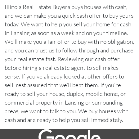
Illinois Real Estate Buyers buys houses with cash,
and we can make you a quick cash offer to buy yours
today. We want to help you sell your home for cash
in Lansing as soon as a week and on your timeline.
We’ll make you a fair offer to buy with no obligation,
and you can trust us to follow through and purchase
your real estate fast. Reviewing our cash offer
before hiring a real estate agent to sell makes
sense. If you’ve already looked at other offers to
sell, rest assured that we’ll beat them. If you’re
ready to sell your house, duplex, mobile home, or
commercial property in Lansing or surrounding
areas, we want to talk to you. We buy houses with
cash and are ready to help you sell immediately.