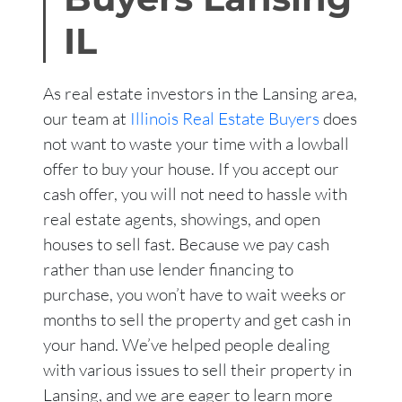
IL
As real estate investors in the Lansing area,
our team at
Illinois Real Estate Buyers
does
not want to waste your time with a lowball
offer to buy your house. If you accept our
cash offer, you will not need to hassle with
real estate agents, showings, and open
houses to sell fast. Because we pay cash
rather than use lender financing to
purchase, you won’t have to wait weeks or
months to sell the property and get cash in
your hand. We’ve helped people dealing
with various issues to sell their property in
Lansing, and we are eager to learn more