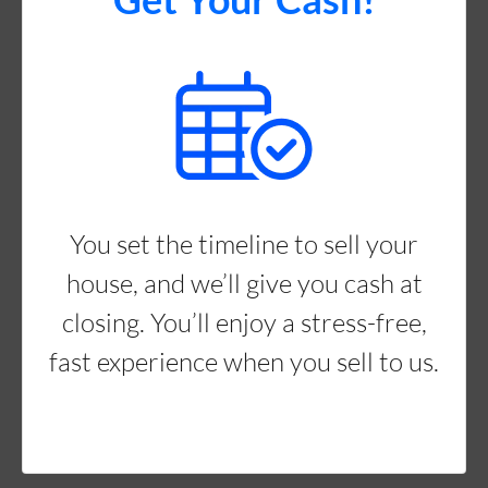
You set the timeline to sell your
house, and we’ll give you cash at
closing. You’ll enjoy a stress-free,
fast experience when you sell to us.