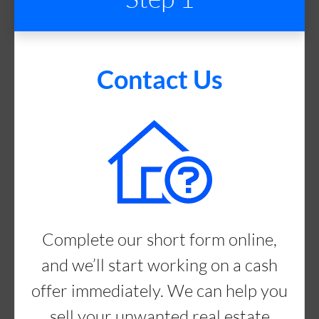
Contact Us
Complete our short form online,
and we’ll start working on a cash
offer immediately. We can help you
sell your unwanted real estate