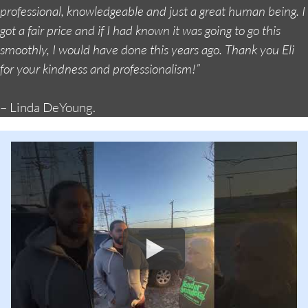
professional, knowledgeable and just a great human being. I
got a fair price and if I had known it was going to go this
smoothly, I would have done this years ago. Thank you Eli
for your kindness and professionalism!”
– Linda DeYoung.