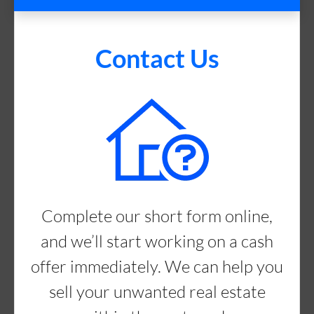
Contact Us
Complete our short form online,
and we’ll start working on a cash
offer immediately. We can help you
sell your unwanted real estate