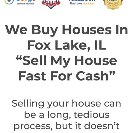
We Buy Houses In
Fox Lake, IL
“Sell My House
Fast For Cash”
Selling your house can
be a long, tedious
process, but it doesn’t