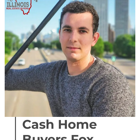
Cash Home
Buyers Fox