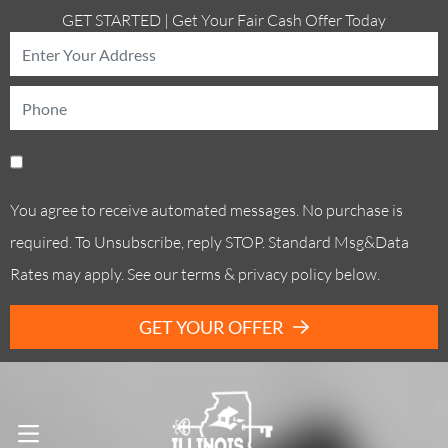
GET STARTED | Get Your Fair Cash Offer Today
You agree to receive automated messages. No purchase is
required. To Unsubscribe, reply STOP. Standard Msg&Data
Rates may apply. See our terms & privacy policy below.
GET YOUR OFFER
Call Us! . (773) 305-6373
OPEN MENU