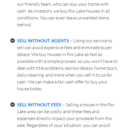
our friendly team, who can buy your home with
cash. As investors, we buy Fox Lake houses in all
conditions. You can even leave unwanted items
behind.
SELL WITHOUT AGENTS
– Using our service to
sell can avoid expensive fees and eliminate buyer
delays. We buy houses in Fox Lake as fast as
possible with a simple process, so you won’t have to
deal with title problems, escrow delays, home tours,
daily cleaning, and more when you sell it to us for
cash. We can make a fair cash offer to buy your
house today.
SELL WITHOUT FEES
– Selling a house in the Fox
Lake area can be costly, and these fees and
expenses directly impact your proceeds from the
sale. Regardless of your situation, you can avoid