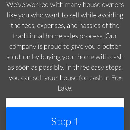
We’ve worked with many house owners
like you who want to sell while avoiding
the fees, expenses, and hassles of the
traditional home sales process. Our
company is proud to give you a better
solution by buying your home with cash
as soon as possible. In three easy steps,
you can sell your house for cash in Fox
Lake.
Step 1