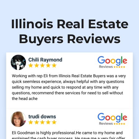
Illinois Real Estate
Buyers Reviews