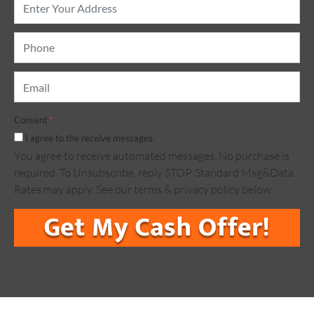
Address
*
Phone
*
Email
*
Consent
*
I agree to the receive messages.
You agree to receive automated messages. No purchase is
required. To Unsubscribe, reply STOP. Standard Msg&Data
Rates may apply. See our terms & privacy policy below.