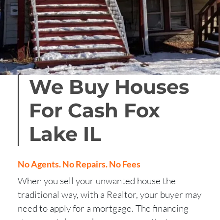
We Buy Houses
For Cash Fox
Lake
IL
No Agents. No Repairs. No Fees
When you sell your unwanted house the
traditional way, with a Realtor, your buyer may
need to apply for a mortgage. The financing