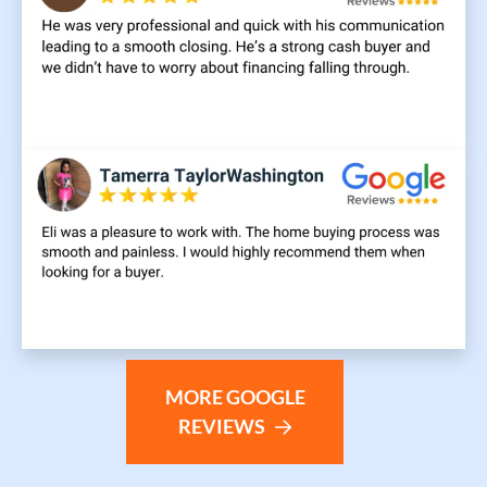
MORE GOOGLE
REVIEWS