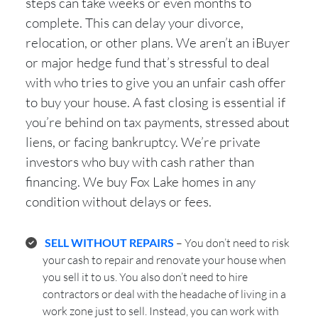
steps can take weeks or even months to
complete. This can delay your divorce,
relocation, or other plans. We aren’t an iBuyer
or major hedge fund that’s stressful to deal
with who tries to give you an unfair cash offer
to buy your house. A fast closing is essential if
you’re behind on tax payments, stressed about
liens, or facing bankruptcy. We’re private
investors who buy with cash rather than
financing. We buy Fox Lake homes in any
condition without delays or fees.
SELL WITHOUT REPAIRS
– You don’t need to risk
your cash to repair and renovate your house when
you sell it to us. You also don’t need to hire
contractors or deal with the headache of living in a
work zone just to sell. Instead, you can work with