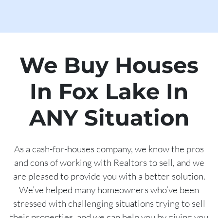
We Buy Houses
In Fox Lake In
ANY Situation
As a cash-for-houses company, we know the pros
and cons of working with Realtors to sell, and we
are pleased to provide you with a better solution.
We’ve helped many homeowners who’ve been
stressed with challenging situations trying to sell
their properties, and we can help you by giving you