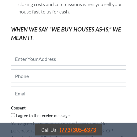
closing costs and commissions when you sell your
house fast to us for cash.
WHEN WE SAY “WE BUY HOUSES AS-IS,” WE
MEAN IT
.
P
r
o
P
p
h
e
o
r
E
n
t
m
e
y
a
*
A
i
d
Consent
*
l
d
I agree to the receive messages.
*
r
You agree to receive automated messages. No
e
(773) 305-6373
Call Us!
purchase is required. To Unsubscribe, reply STOP.
s
s