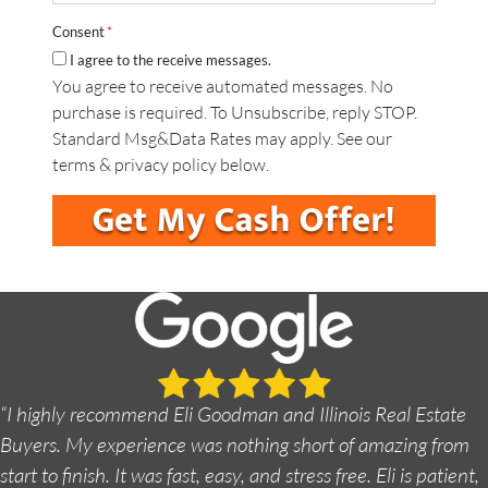
a
*
A
i
d
Consent
*
l
d
I agree to the receive messages.
*
r
You agree to receive automated messages. No
e
purchase is required. To Unsubscribe, reply STOP.
s
s
Standard Msg&Data Rates may apply. See our
*
terms & privacy policy below.
“I highly recommend Eli Goodman and Illinois Real Estate
Buyers. My experience was nothing short of amazing from
start to finish. It was fast, easy, and stress free. Eli is patient,