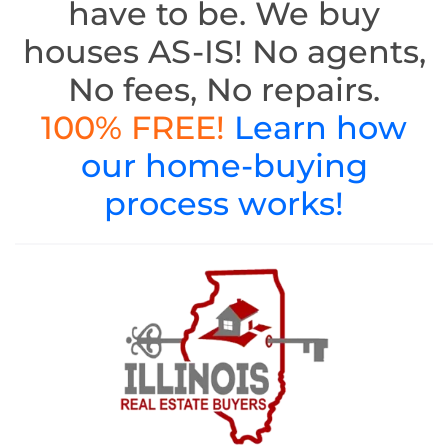
have to be. We buy
houses AS-IS! No agents,
No fees, No repairs.
100% FREE!
Learn how
our home-buying
process works!