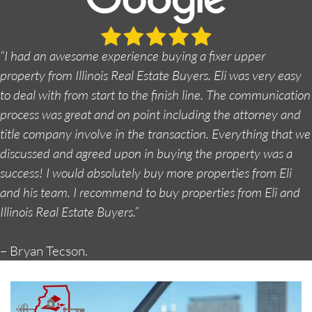
“I had an awesome experience buying a fixer upper
property from Illinois Real Estate Buyers. Eli was very easy
to deal with from start to the finish line. The communication
process was great and on point including the attorney and
title company involve in the transaction. Everything that we
discussed and agreed upon in buying the property was a
success! I would absolutely buy more properties from Eli
and his team. I recommend to buy properties from Eli and
Illinois Real Estate Buyers.”
– Bryan Tecson.