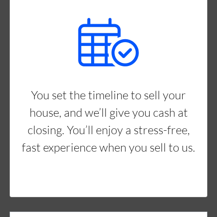
You set the timeline to sell your
house, and we’ll give you cash at
closing. You’ll enjoy a stress-free,
fast experience when you sell to us.
Property