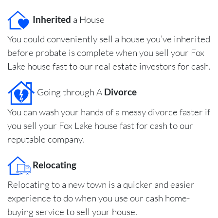
Inherited
a House
You could conveniently sell a house you’ve inherited
before probate is complete when you sell your Fox
Lake house fast to our real estate investors for cash.
Going through A
Divorce
You can wash your hands of a messy divorce faster if
you sell your Fox Lake house fast for cash to our
reputable company.
Relocating
Relocating to a new town is a quicker and easier
experience to do when you use our cash home-
buying service to sell your house.