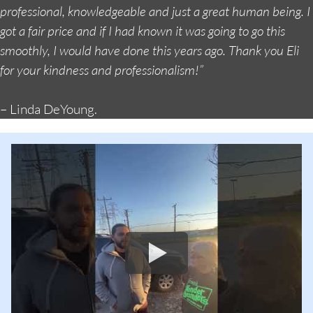
professional, knowledgeable and just a great human being. I
got a fair price and if I had known it was going to go this
smoothly, I would have done this years ago. Thank you Eli
for your kindness and professionalism!”
– Linda DeYoung.