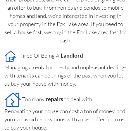
an offer to buy. From homes and condos to mobile
homes and land, we’re interested in investing in
your property in the Fox Lake area. If you need to
sell a house fast, we buy in the Fox Lake area fast for
cash.
Tired Of Being A
Landlord
Managing a rental property and unpleasant dealings
with tenants can be things of the past when you let
us buy your house with money.
Too many
repairs
to deal with
Renovating your house can cost a ton of money, and
you can avoid renovations with a cash offer from us
to buy your house.