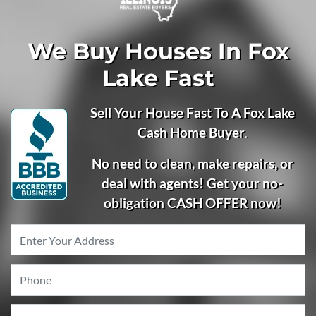
We Buy Houses In Fox
Lake Fast
Sell Your House Fast To A Fox Lake
Cash Home Buyer
.
No need to clean, make repairs, or
deal with agents! Get your no-
obligation CASH OFFER now!
Property
Address
*
Phone
*
Email
*