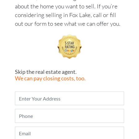
about the home you want to sell. If you’re
considering selling in Fox Lake, call or fill
out our form to see what we can offer you.
Skip the real estate agent.
We can pay closing costs, too.
P
r
o
P
p
h
e
o
r
E
n
t
m
e
y