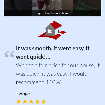
Tap to load video player
It was smooth, it went easy, it
went quick!…
We got a fair price for our house, it
was quick, it was easy. I would
recommend 110%”
–
Hope