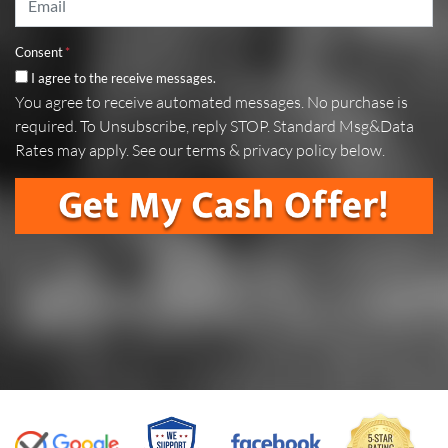
Consent
*
I agree to the receive messages.
You agree to receive automated messages. No purchase is
required. To Unsubscribe, reply STOP. Standard Msg&Data
Rates may apply. See our terms & privacy policy below.