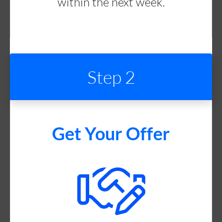
within the next week.
Step 2
Get Your Offer