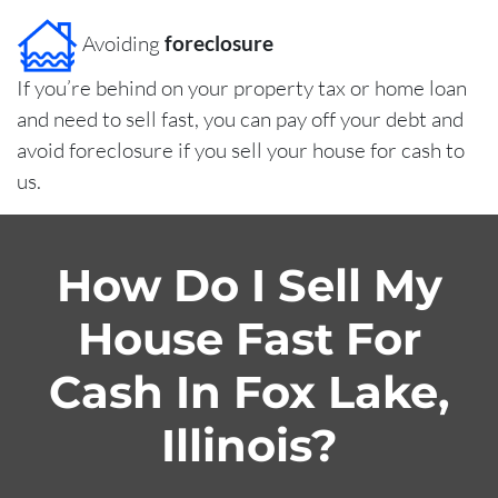
Avoiding
foreclosure
If you’re behind on your property tax or home loan
and need to sell fast, you can pay off your debt and
avoid foreclosure if you sell your house for cash to
us.
How Do I Sell My
House Fast For
Cash In Fox Lake,
Illinois?