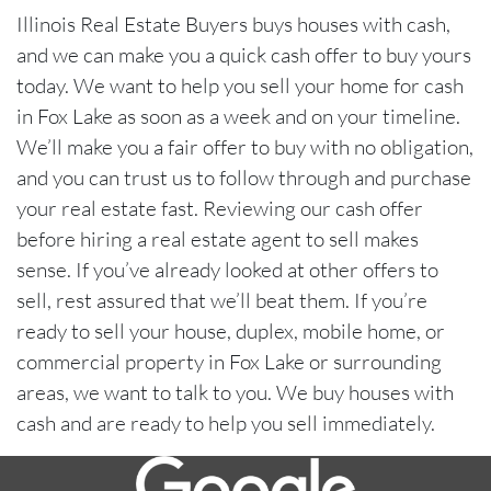
Illinois Real Estate Buyers buys houses with cash,
and we can make you a quick cash offer to buy yours
today. We want to help you sell your home for cash
in Fox Lake as soon as a week and on your timeline.
We’ll make you a fair offer to buy with no obligation,
and you can trust us to follow through and purchase
your real estate fast. Reviewing our cash offer
before hiring a real estate agent to sell makes
sense. If you’ve already looked at other offers to
sell, rest assured that we’ll beat them. If you’re
ready to sell your house, duplex, mobile home, or
commercial property in Fox Lake or surrounding
areas, we want to talk to you. We buy houses with
cash and are ready to help you sell immediately.