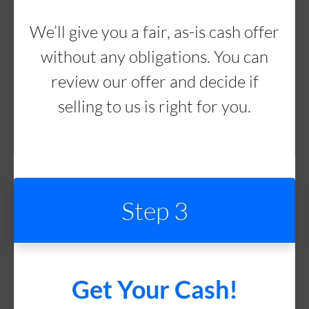
We’ll give you a fair, as-is cash offer
without any obligations. You can
review our offer and decide if
selling to us is right for you.
Step 3
Get Your Cash!