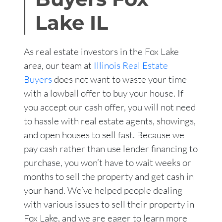
Lake
IL
As real estate investors in the Fox Lake
area, our team at
Illinois Real Estate
Buyers
does not want to waste your time
with a lowball offer to buy your house. If
you accept our cash offer, you will not need
to hassle with real estate agents, showings,
and open houses to sell fast. Because we
pay cash rather than use lender financing to
purchase, you won’t have to wait weeks or
months to sell the property and get cash in
your hand. We’ve helped people dealing
with various issues to sell their property in
Fox Lake, and we are eager to learn more