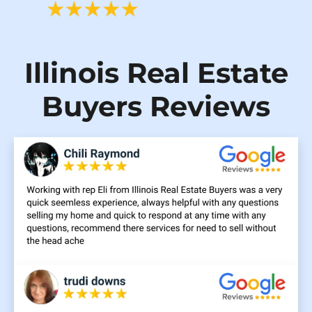
Illinois Real Estate
Buyers Reviews