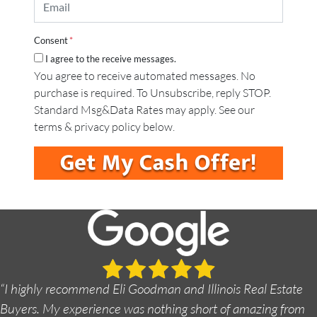
m
e
y
a
*
A
i
d
Consent
*
l
d
I agree to the receive messages.
*
r
You agree to receive automated messages. No
e
purchase is required. To Unsubscribe, reply STOP.
s
s
Standard Msg&Data Rates may apply. See our
*
terms & privacy policy below.
“I highly recommend Eli Goodman and Illinois Real Estate
Buyers. My experience was nothing short of amazing from