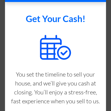
Get Your Cash!
You set the timeline to sell your
house, and we’ll give you cash at
closing. You’ll enjoy a stress-free,
fast experience when you sell to us.