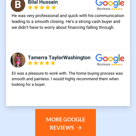
MORE GOOGLE
REVIEWS