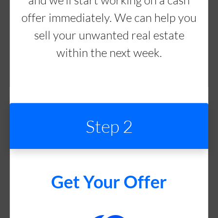
and we’ll start working on a cash
offer immediately. We can help you
sell your unwanted real estate
within the next week.
Step 2
Get Your Offer