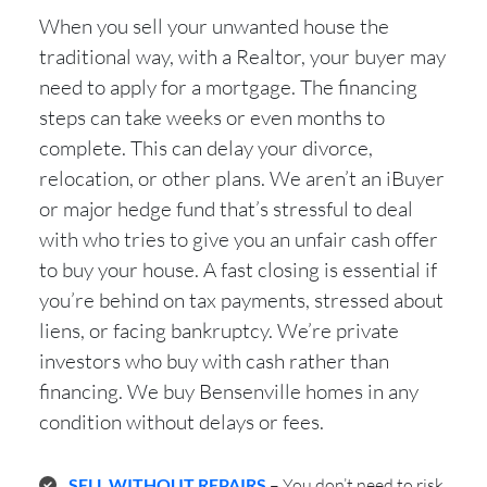
When you sell your unwanted house the
traditional way, with a Realtor, your buyer may
need to apply for a mortgage. The financing
steps can take weeks or even months to
complete. This can delay your divorce,
relocation, or other plans. We aren’t an iBuyer
or major hedge fund that’s stressful to deal
with who tries to give you an unfair cash offer
to buy your house. A fast closing is essential if
you’re behind on tax payments, stressed about
liens, or facing bankruptcy. We’re private
investors who buy with cash rather than
financing. We buy Bensenville homes in any
condition without delays or fees.
SELL WITHOUT REPAIRS
– You don’t need to risk