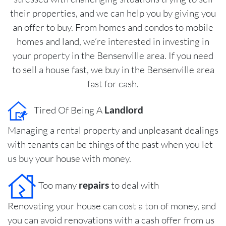
their properties, and we can help you by giving you
an offer to buy. From homes and condos to mobile
homes and land, we’re interested in investing in
your property in the Bensenville area. If you need
to sell a house fast, we buy in the Bensenville area
fast for cash.
Tired Of Being A
Landlord
Managing a rental property and unpleasant dealings
with tenants can be things of the past when you let
us buy your house with money.
Too many
repairs
to deal with
Renovating your house can cost a ton of money, and
you can avoid renovations with a cash offer from us