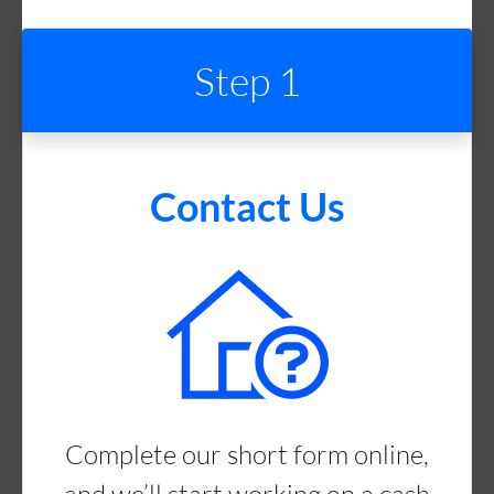
Step 1
Contact Us
Complete our short form online,