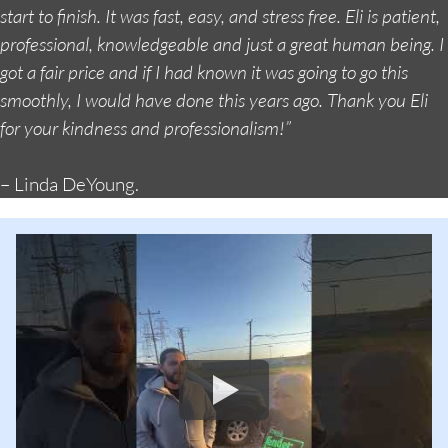
start to finish. It was fast, easy, and stress free. Eli is patient,
professional, knowledgeable and just a great human being. I
got a fair price and if I had known it was going to go this
smoothly, I would have done this years ago. Thank you Eli
for your kindness and professionalism!”
– Linda DeYoung.