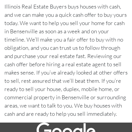
Illinois Real Estate Buyers buys houses with cash,
and we can make you a quick cash offer to buy yours
today. We want to help you sell your home for cash
in Bensenville as soon as a week and on your
timeline. We’ll make you a fair offer to buy with no
obligation, and you can trust us to follow through
and purchase your real estate fast. Reviewing our
cash offer before hiring a real estate agent to sell
makes sense. If you’ve already looked at other offers
to sell, rest assured that we’ll beat them. If you’re
ready to sell your house, duplex, mobile home, or
commercial property in Bensenville or surrounding
areas, we want to talk to you. We buy houses with
cash and are ready to help you sell immediately.