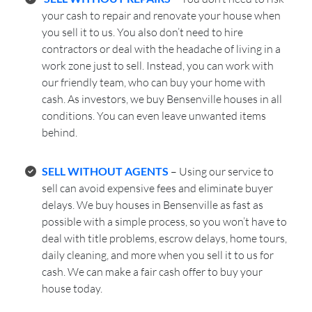
your cash to repair and renovate your house when
you sell it to us. You also don’t need to hire
contractors or deal with the headache of living in a
work zone just to sell. Instead, you can work with
our friendly team, who can buy your home with
cash. As investors, we buy Bensenville houses in all
conditions. You can even leave unwanted items
behind.
SELL WITHOUT AGENTS
– Using our service to
sell can avoid expensive fees and eliminate buyer
delays. We buy houses in Bensenville as fast as
possible with a simple process, so you won’t have to
deal with title problems, escrow delays, home tours,
daily cleaning, and more when you sell it to us for
cash. We can make a fair cash offer to buy your
house today.