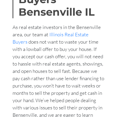
Bensenville
IL
As real estate investors in the Bensenville
area, our team at
Illinois Real Estate
Buyers
does not want to waste your time
with a lowball offer to buy your house. If
you accept our cash offer, you will not need
to hassle with real estate agents, showings,
and open houses to sell fast. Because we
pay cash rather than use lender financing to
purchase, you won’t have to wait weeks or
months to sell the property and get cash in
your hand. We’ve helped people dealing
with various issues to sell their property in
Bensenville, and we are eager to learn