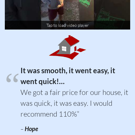
Tap to load video player
It was smooth, it went easy, it
went quick!…
We got a fair price for our house, it
was quick, it was easy. I would
recommend 110%”
–
Hope