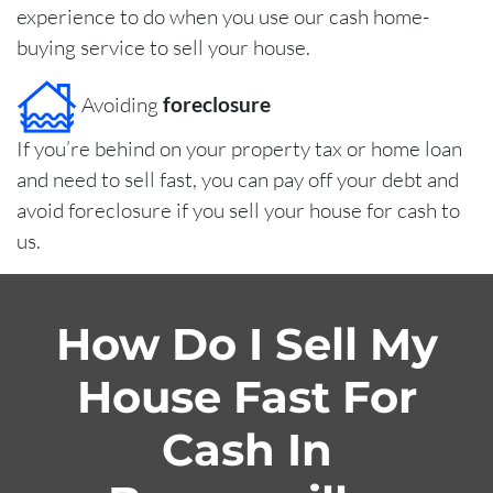
experience to do when you use our cash home-
buying service to sell your house.
Avoiding
foreclosure
If you’re behind on your property tax or home loan
and need to sell fast, you can pay off your debt and
avoid foreclosure if you sell your house for cash to
us.
How Do I Sell My
House Fast For
Cash In