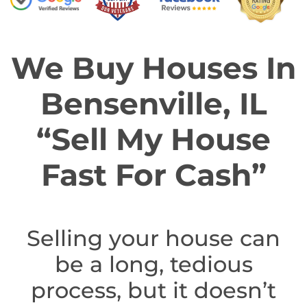
We Buy Houses In
Bensenville, IL
“Sell My House
Fast For Cash”
Selling your house can
be a long, tedious
process, but it doesn’t