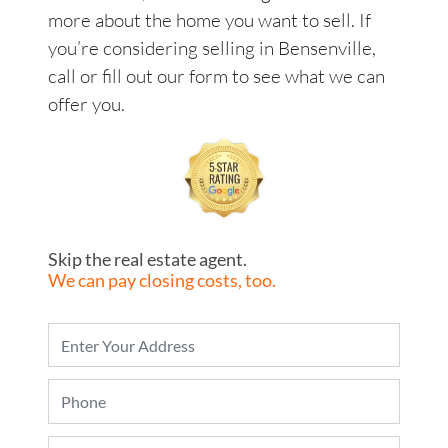
more about the home you want to sell. If
you’re considering selling in Bensenville,
call or fill out our form to see what we can
offer you.
Skip the real estate agent.
We can pay closing costs, too.
P
r
o
P
p
h
e
o
r
E
n
t