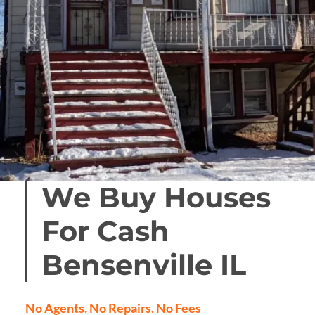
We Buy Houses
For Cash
Bensenville
IL
No Agents. No Repairs. No Fees