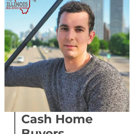
Cash Home
Buyers