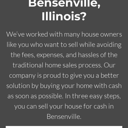
Bensenville,
Illinois?
We’ve worked with many house owners
like you who want to sell while avoiding
the fees, expenses, and hassles of the
traditional home sales process. Our
company is proud to give you a better
solution by buying your home with cash
as soon as possible. In three easy steps,
you can sell your house for cash in
Bensenville.