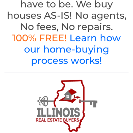
have to be. We buy
houses AS-IS! No agents,
No fees, No repairs.
100% FREE!
Learn how
our home-buying
process works!