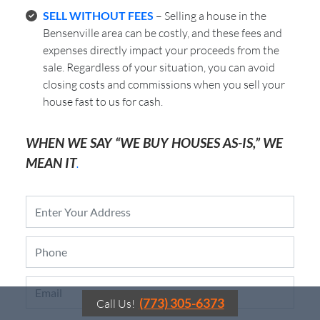
SELL WITHOUT FEES
– Selling a house in the
Bensenville area can be costly, and these fees and
expenses directly impact your proceeds from the
sale. Regardless of your situation, you can avoid
closing costs and commissions when you sell your
house fast to us for cash.
WHEN WE SAY “WE BUY HOUSES AS-IS,” WE
MEAN IT
.
P
r
o
P
p
h
e
o
r
E
n
t
m
e
y
(773) 305-6373
Call Us!
a
*
A