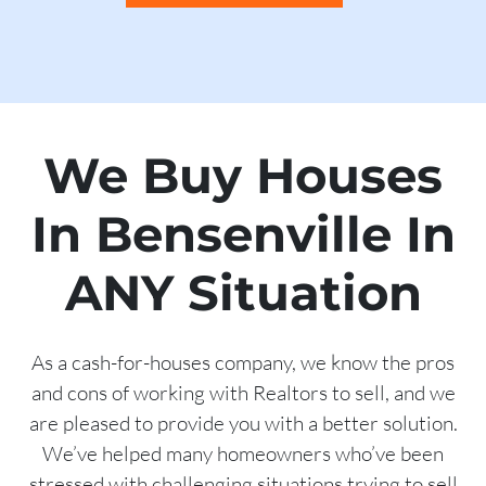
We Buy Houses
In Bensenville In
ANY Situation
As a cash-for-houses company, we know the pros
and cons of working with Realtors to sell, and we
are pleased to provide you with a better solution.
We’ve helped many homeowners who’ve been
stressed with challenging situations trying to sell