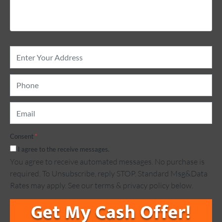
Property
Address
*
Phone
*
Email
*
Consent
*
I agree to the receive messages.
You agree to receive automated messages. No purchase is
required. To Unsubscribe, reply STOP. Standard Msg&Data
Rates may apply. See our terms & privacy policy below.