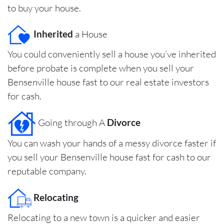
to buy your house.
Inherited
a House
You could conveniently sell a house you’ve inherited
before probate is complete when you sell your
Bensenville house fast to our real estate investors
for cash.
Going through A
Divorce
You can wash your hands of a messy divorce faster if
you sell your Bensenville house fast for cash to our
reputable company.
Relocating
Relocating to a new town is a quicker and easier