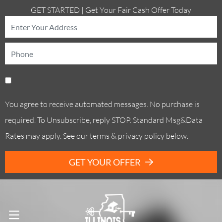
GET STARTED | Get Your Fair Cash Offer Today
You agree to receive automated messages. No purchase is
required. To Unsubscribe, reply STOP. Standard Msg&Data
Rates may apply. See our terms & privacy policy below.
GET YOUR OFFER
Call Us! . (773) 305-6373
OPEN MENU