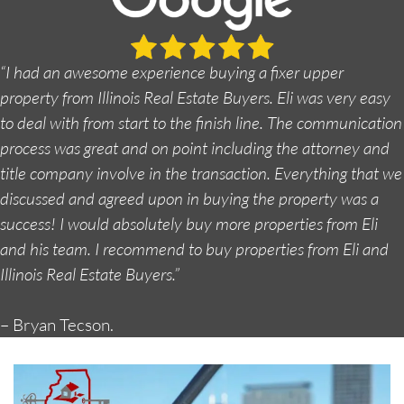
“I had an awesome experience buying a fixer upper
property from Illinois Real Estate Buyers. Eli was very easy
to deal with from start to the finish line. The communication
process was great and on point including the attorney and
title company involve in the transaction. Everything that we
discussed and agreed upon in buying the property was a
success! I would absolutely buy more properties from Eli
and his team. I recommend to buy properties from Eli and
Illinois Real Estate Buyers.”
– Bryan Tecson.