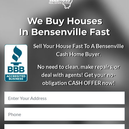
We Buy Houses
In Bensenville Fast
Sell Your House Fast To A Bensenville
Cash Home Buyer
.
No need to clean, make repairs, or
deal with agents! Get your no-
obligation CASH OFFER now!
Property
Address
*
Phone
*
Email
*