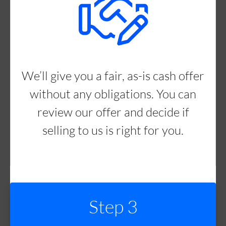
We’ll give you a fair, as-is cash offer
without any obligations. You can
review our offer and decide if
selling to us is right for you.
Step 3