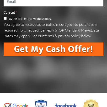
Consent
*
I agree to the receive messages.
You agree to receive automated messages. No purchase is
required. To Unsubscribe, reply STOP. Standard Msg&Data
Rates may apply. See our terms & privacy policy below.