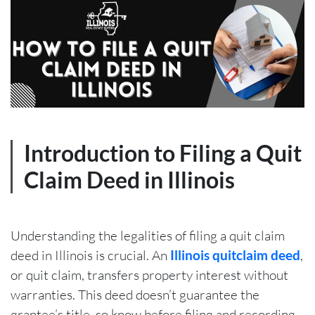
Introduction to Filing a Quit
Claim Deed in Illinois
Understanding the legalities of filing a quit claim
deed in Illinois is crucial. An
Illinois quitclaim deed
,
or quit claim, transfers property interest without
warranties. This deed doesn’t guarantee the
grantee’s title, so know before filing and recording.