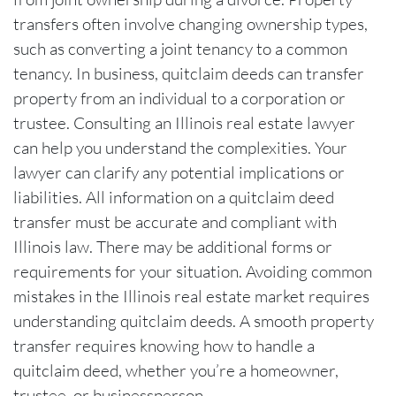
transfers often involve changing ownership types,
such as converting a joint tenancy to a common
tenancy. In business, quitclaim deeds can transfer
property from an individual to a corporation or
trustee. Consulting an Illinois real estate lawyer
can help you understand the complexities. Your
lawyer can clarify any potential implications or
liabilities. All information on a quitclaim deed
transfer must be accurate and compliant with
Illinois law. There may be additional forms or
requirements for your situation. Avoiding common
mistakes in the Illinois real estate market requires
understanding quitclaim deeds. A smooth property
transfer requires knowing how to handle a
quitclaim deed, whether you’re a homeowner,
trustee, or businessperson.