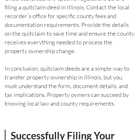
filing a quitclaim deed in Illinois. Contact the local
recorder’s office for specific county fees and
documentation requirements. Provide the details
on the quitclaim to save time and ensure the county
receives everything needed to process the
property ownership change.
In conclusion, quitclaim deeds are a simple way to
transfer property ownership in Illinois, but you
must understand the form, document details, and
tax implications. Property owners can succeed by
knowing local law and county requirements.
Successfully Filing Your