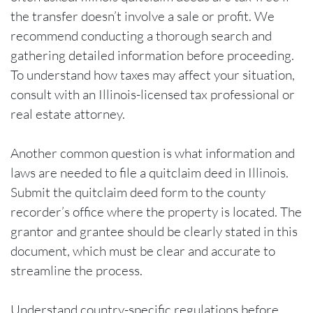
the transfer doesn’t involve a sale or profit. We
recommend conducting a thorough search and
gathering detailed information before proceeding.
To understand how taxes may affect your situation,
consult with an Illinois-licensed tax professional or
real estate attorney.
Another common question is what information and
laws are needed to file a quitclaim deed in Illinois.
Submit the quitclaim deed form to the county
recorder’s office where the property is located. The
grantor and grantee should be clearly stated in this
document, which must be clear and accurate to
streamline the process.
Understand country-specific regulations before