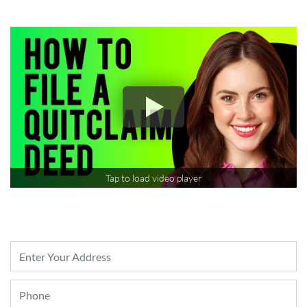
Tap to load video player
Property
Address
*
Phone
*