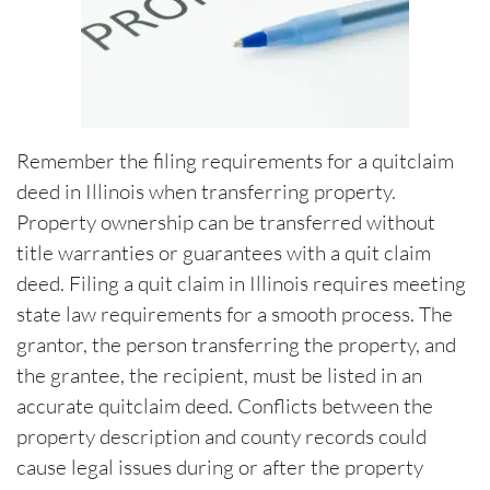
Remember the filing requirements for a quitclaim
deed in Illinois when transferring property.
Property ownership can be transferred without
title warranties or guarantees with a quit claim
deed. Filing a quit claim in Illinois requires meeting
state law requirements for a smooth process. The
grantor, the person transferring the property, and
the grantee, the recipient, must be listed in an
accurate quitclaim deed. Conflicts between the
property description and county records could
cause legal issues during or after the property