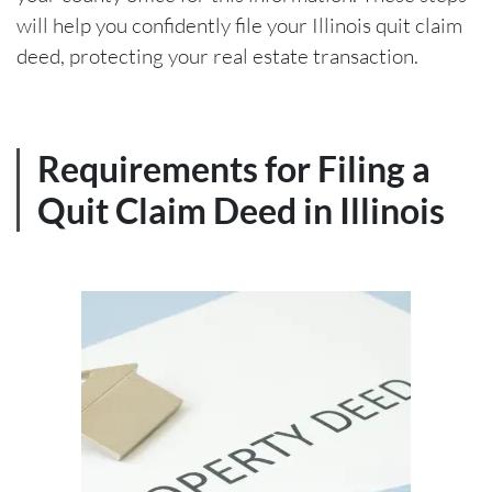
will help you confidently file your Illinois quit claim
deed, protecting your real estate transaction.
Requirements for Filing a
Quit Claim Deed in Illinois