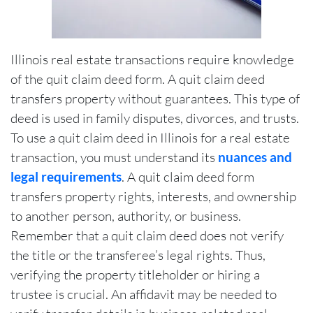
Illinois real estate transactions require knowledge
of the quit claim deed form. A quit claim deed
transfers property without guarantees. This type of
deed is used in family disputes, divorces, and trusts.
To use a quit claim deed in Illinois for a real estate
transaction, you must understand its
nuances and
legal requirements
. A quit claim deed form
transfers property rights, interests, and ownership
to another person, authority, or business.
Remember that a quit claim deed does not verify
the title or the transferee’s legal rights. Thus,
verifying the property titleholder or hiring a
trustee is crucial. An affidavit may be needed to