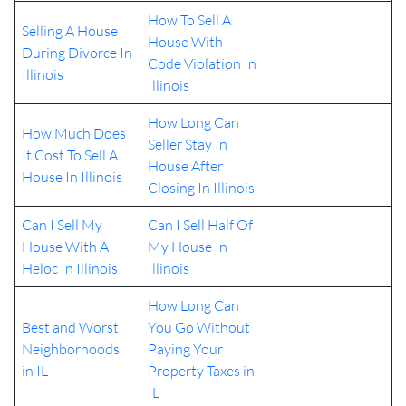
How To Sell A
Selling A House
House With
During Divorce In
Code Violation In
Illinois
Illinois
How Long Can
How Much Does
Seller Stay In
It Cost To Sell A
House After
House In Illinois
Closing In Illinois
Can I Sell My
Can I Sell Half Of
House With A
My House In
Heloc In Illinois
Illinois
How Long Can
Best and Worst
You Go Without
Neighborhoods
Paying Your
in IL
Property Taxes in
IL