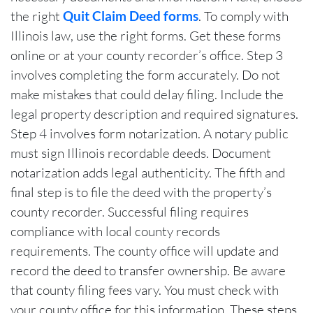
the right
Quit Claim Deed forms
. To comply with
Illinois law, use the right forms. Get these forms
online or at your county recorder’s office. Step 3
involves completing the form accurately. Do not
make mistakes that could delay filing. Include the
legal property description and required signatures.
Step 4 involves form notarization. A notary public
must sign Illinois recordable deeds. Document
notarization adds legal authenticity. The fifth and
final step is to file the deed with the property’s
county recorder. Successful filing requires
compliance with local county records
requirements. The county office will update and
record the deed to transfer ownership. Be aware
that county filing fees vary. You must check with
your county office for this information. These steps