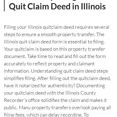
Quit Claim Deed in Illinois
Filing your Illinois quitclaim deed requires several
steps to ensure a smooth property transfer. The
Illinois quit claim deed form is essential to filing.
Your quitclaim is based on this property transfer
document. Take time to read and fill out the form
accurately to reflect property and claimant
information. Understanding quit claim deed steps
simplifies filing. After filling out the quitclaim deed,
have it notarized for authenticity? Documenting
your quitclaim deed with the Illinois County
Recorder’s office solidifies the claim and makes it
public. Many property transfers overlook paying all
filing fees, which can delay recording. To