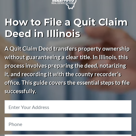
How to File a Quit Claim
Deed in Illinois
A Quit Claim Deed transfers property ownership
without guaranteeing a clear title. In Illinois, this
process involves preparing the deed, notarizing
it, and recording it with the county recorder’s
office. This guide covers the essential steps to file
successfully.
Property
Address
*
Phone
*