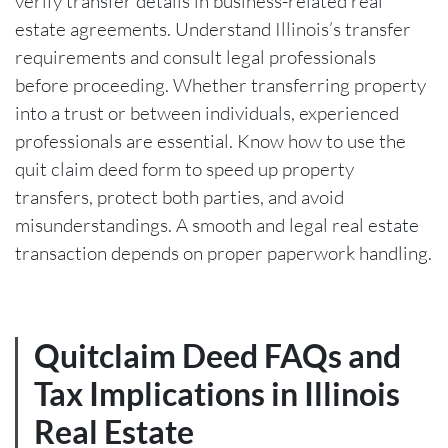
verify transfer details in business-related real
estate agreements. Understand Illinois’s transfer
requirements and consult legal professionals
before proceeding. Whether transferring property
into a trust or between individuals, experienced
professionals are essential. Know how to use the
quit claim deed form to speed up property
transfers, protect both parties, and avoid
misunderstandings. A smooth and legal real estate
transaction depends on proper paperwork handling.
Quitclaim Deed FAQs and
Tax Implications in Illinois
Real Estate