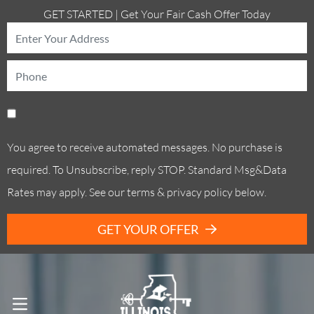
GET STARTED | Get Your Fair Cash Offer Today
You agree to receive automated messages. No purchase is
required. To Unsubscribe, reply STOP. Standard Msg&Data
Rates may apply. See our terms & privacy policy below.
GET YOUR OFFER
Call Us! . (773) 305-6373
OPEN MENU