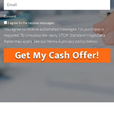
Email
*
Consent
*
I agree to the receive messages.
You agree to receive automated messages. No purchase is
required. To Unsubscribe, reply STOP. Standard Msg&Data
Rates may apply. See our terms & privacy policy below.