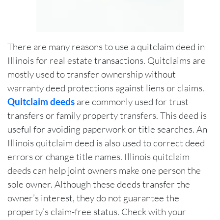
There are many reasons to use a quitclaim deed in
Illinois for real estate transactions. Quitclaims are
mostly used to transfer ownership without
warranty deed protections against liens or claims.
Quitclaim deeds
are commonly used for trust
transfers or family property transfers. This deed is
useful for avoiding paperwork or title searches. An
Illinois quitclaim deed is also used to correct deed
errors or change title names. Illinois quitclaim
deeds can help joint owners make one person the
sole owner. Although these deeds transfer the
owner’s interest, they do not guarantee the
property’s claim-free status. Check with your