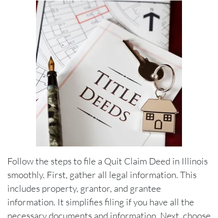
Follow the steps to file a Quit Claim Deed in Illinois
smoothly. First, gather all legal information. This
includes property, grantor, and grantee
information. It simplifies filing if you have all the
necessary documents and information. Next, choose