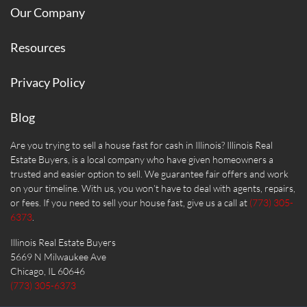
Our Company
Resources
Privacy Policy
Blog
Are you trying to sell a house fast for cash in Illinois? Illinois Real
Estate Buyers, is a local company who have given homeowners a
trusted and easier option to sell. We guarantee fair offers and work
on your timeline. With us, you won’t have to deal with agents, repairs,
or fees. If you need to sell your house fast, give us a call at
(773) 305-
6373
.
Illinois Real Estate Buyers
5669 N Milwaukee Ave
Chicago, IL 60646
(773) 305-6373