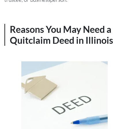
Reasons You May Need a
Quitclaim Deed in Illinois