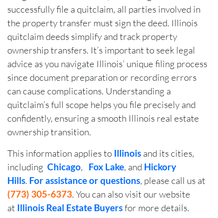
successfully file a quitclaim, all parties involved in
the property transfer must sign the deed. Illinois
quitclaim deeds simplify and track property
ownership transfers. It’s important to seek legal
advice as you navigate Illinois’ unique filing process
since document preparation or recording errors
can cause complications. Understanding a
quitclaim’s full scope helps you file precisely and
confidently, ensuring a smooth Illinois real estate
ownership transition.
This information applies to
Illinois
and its cities,
including
Chicago
,
Fox Lake
, and
Hickory
Hills
.
For assistance or questions
, please call us at
(773) 305-6373
. You can also visit our website
at
Illinois Real Estate Buyers
for more details.