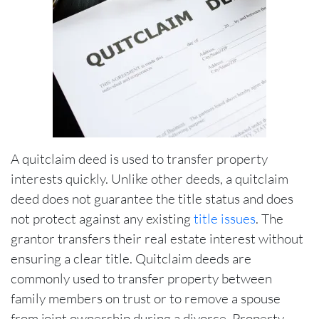
A quitclaim deed is used to transfer property
interests quickly. Unlike other deeds, a quitclaim
deed does not guarantee the title status and does
not protect against any existing
title issues
. The
grantor transfers their real estate interest without
ensuring a clear title. Quitclaim deeds are
commonly used to transfer property between
family members on trust or to remove a spouse
from joint ownership during a divorce. Property