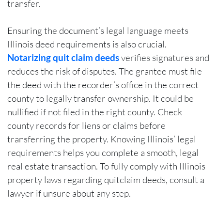
transfer.
Ensuring the document’s legal language meets
Illinois deed requirements is also crucial.
Notarizing quit claim deeds
verifies signatures and
reduces the risk of disputes. The grantee must file
the deed with the recorder’s office in the correct
county to legally transfer ownership. It could be
nullified if not filed in the right county. Check
county records for liens or claims before
transferring the property. Knowing Illinois’ legal
requirements helps you complete a smooth, legal
real estate transaction. To fully comply with Illinois
property laws regarding quitclaim deeds, consult a
lawyer if unsure about any step.