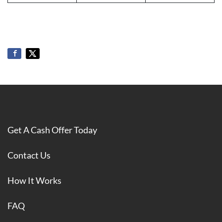
Get A Cash Offer Today
Contact Us
How It Works
FAQ