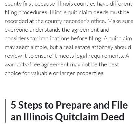
county first because Illinois counties have different
filing procedures. Illinois quit claim deeds must be
recorded at the county recorder’s office. Make sure
everyone understands the agreement and
considers tax implications before filing. A quitclaim
may seem simple, but a real estate attorney should
review it to ensure it meets legal requirements. A
warranty-free agreement may not be the best
choice for valuable or larger properties.
5 Steps to Prepare and File
an Illinois Quitclaim Deed