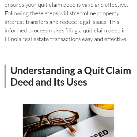
ensures your quit claim deed is valid and effective.
Following these steps will streamline property
interest transfers and reduce legal issues. This
informed process makes filing a quit claim deed in
Illinois real estate transactions easy and effective.
Understanding a Quit Claim
Deed and Its Uses