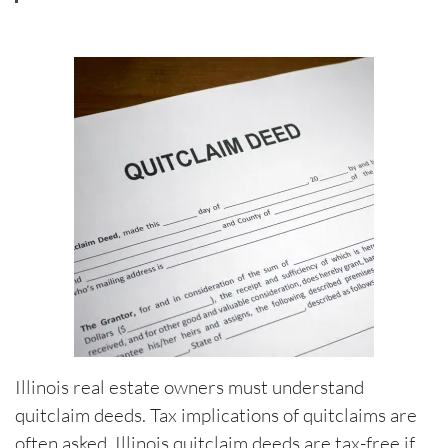
Illinois real estate owners must understand
quitclaim deeds. Tax implications of quitclaims are
often asked. Illinois quitclaim deeds are tax-free if