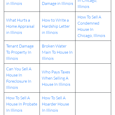
In Chicago,
in Illinois
Damage in Illinois
Illinois
How To Sell A
What Hurts a
How to Write a
Condemned
Home Appraisal
Hardship Letter
House In
in Illinois
in Illinois
Chicago, Illinois
Tenant Damage
Broken Water
To Property In
Main To House In
Illinois
Illinois
Can You Sell A
Who Pays Taxes
House In
When Selling A
Foreclosure In
House In Illinois
Illinois
How To Sell A
How To Sell A
House In Probate
Hoarder House
In Illinois
In Illinois