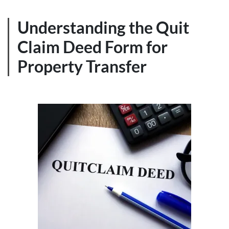
Understanding the Quit
Claim Deed Form for
Property Transfer