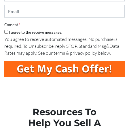
Email
*
Consent
*
I agree to the receive messages.
You agree to receive automated messages. No purchase is
required. To Unsubscribe, reply STOP. Standard Msg&Data
Rates may apply. See our terms & privacy policy below.
Resources To
Help You Sell A