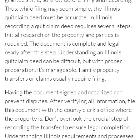
Thus, while filing may seem simple, the Illinois
quitclaim deed must be accurate. In Illinois,
recording a quit claim deed requires several steps.
Initial research on the property and parties is
required. The document is complete and legal-
ready after this step. Understanding an Illinois
quitclaim deed can be difficult, but with proper
preparation, it’s manageable. Family property
transfers or claims usually require filing.
Having the document signed and notarized can
prevent disputes. After verifying all information, file
this document with the county clerk’s office where
the property is. Don’t overlook the crucial step of
recording the transfer to ensure legal completion.
Understanding Illinois requirements and processes