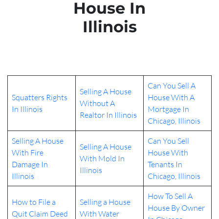
House In
Illinois
Can You Sell A
Selling A House
Squatters Rights
House With A
Without A
In Illinois
Mortgage In
Realtor In Illinois
Chicago, Illinois
Selling A House
Can You Sell
Selling A House
With Fire
House With
With Mold In
Damage In
Tenants In
Illinois
Illinois
Chicago, Illinois
How To Sell A
How to File a
Selling a House
House By Owner
Quit Claim Deed
With Water