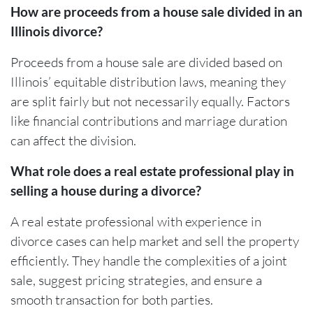
How are proceeds from a house sale divided in an
Illinois divorce?
Proceeds from a house sale are divided based on
Illinois’ equitable distribution laws, meaning they
are split fairly but not necessarily equally. Factors
like financial contributions and marriage duration
can affect the division.
What role does a real estate professional play in
selling a house during a divorce?
A real estate professional with experience in
divorce cases can help market and sell the property
efficiently. They handle the complexities of a joint
sale, suggest pricing strategies, and ensure a
smooth transaction for both parties.