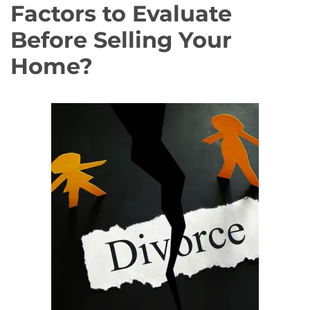
Factors to Evaluate
Before Selling Your
Home?