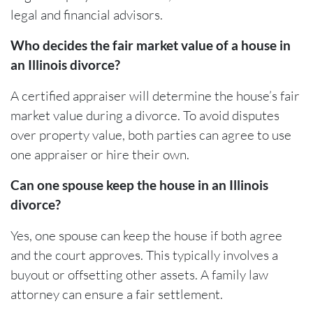
legal and financial advisors.
Who decides the fair market value of a house in
an Illinois divorce?
A certified appraiser will determine the house’s fair
market value during a divorce. To avoid disputes
over property value, both parties can agree to use
one appraiser or hire their own.
Can one spouse keep the house in an Illinois
divorce?
Yes, one spouse can keep the house if both agree
and the court approves. This typically involves a
buyout or offsetting other assets. A family law
attorney can ensure a fair settlement.