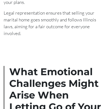
your plans.
Legal representation ensures that selling your
marital home goes smoothly and follows Illinois
laws, aiming for a fair outcome for everyone
involved.
What Emotional
Challenges Might
Arise When
Letting Go of Your