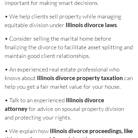
important for making smart decisions.
• We help clients sell property while managing
equitable division under
Illinois divorce laws
.
• Consider selling the marital home before
finalizing the divorce to facilitate asset splitting and
maintain good client relationships.
• An experienced real estate professional who
knows about
Illinois divorce property taxation
can
help you get a fair market value for your house.
• Talk to an experienced
Illinois divorce
attorney
for advice on spousal property division
and protecting your rights.
• We explain how
Illinois divorce proceedings, like