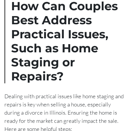
How Can Couples
Best Address
Practical Issues,
Such as Home
Staging or
Repairs?
Dealing with practical issues like home staging and
repairs is key when selling a house, especially
during a divorce in Illinois. Ensuring the home is
ready for the market can greatly impact the sale.
Here are some helpful steps: