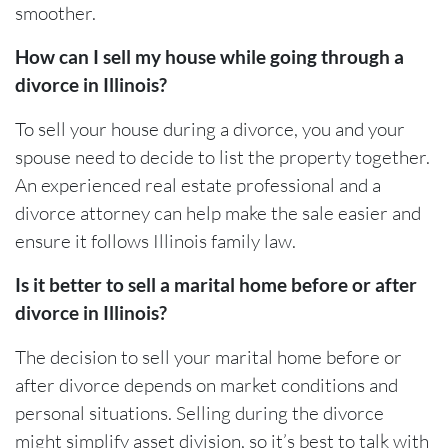
smoother.
How can I sell my house while going through a
divorce in Illinois?
To sell your house during a divorce, you and your
spouse need to decide to list the property together.
An experienced real estate professional and a
divorce attorney can help make the sale easier and
ensure it follows Illinois family law.
Is it better to sell a marital home before or after
divorce in Illinois?
The decision to sell your marital home before or
after divorce depends on market conditions and
personal situations. Selling during the divorce
might simplify asset division, so it’s best to talk with