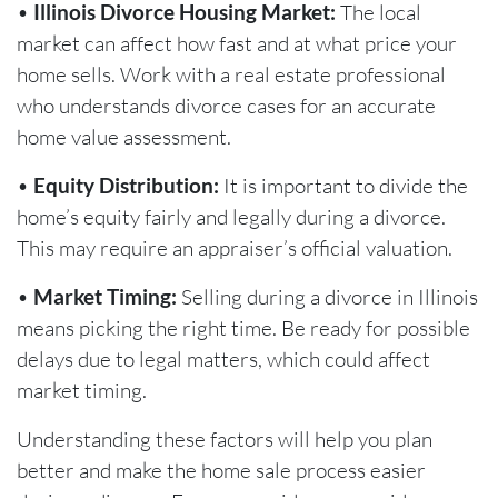
•
Illinois Divorce Housing Market:
The local
market can affect how fast and at what price your
home sells. Work with a real estate professional
who understands divorce cases for an accurate
home value assessment.
•
Equity Distribution:
It is important to divide the
home’s equity fairly and legally during a divorce.
This may require an appraiser’s official valuation.
•
Market Timing:
Selling during a divorce in Illinois
means picking the right time. Be ready for possible
delays due to legal matters, which could affect
market timing.
Understanding these factors will help you plan
better and make the home sale process easier