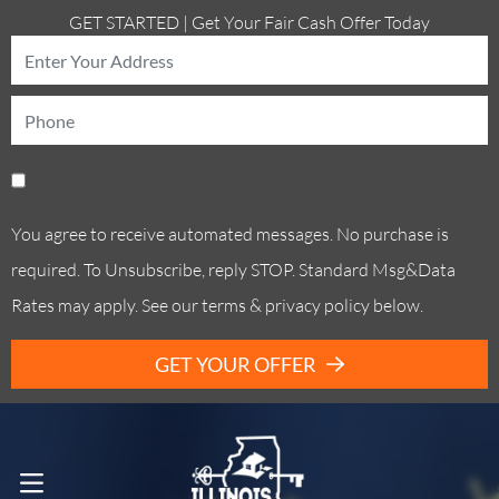
GET STARTED | Get Your Fair Cash Offer Today
You agree to receive automated messages. No purchase is
required. To Unsubscribe, reply STOP. Standard Msg&Data
Rates may apply. See our terms & privacy policy below.
GET YOUR OFFER
Call Us! . (773) 305-6373
OPEN MENU