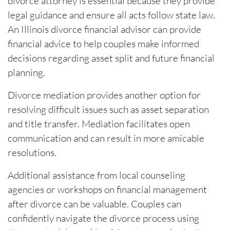
divorce attorney is essential because they provide
legal guidance and ensure all acts follow state law.
An Illinois divorce financial advisor can provide
financial advice to help couples make informed
decisions regarding asset split and future financial
planning.
Divorce mediation provides another option for
resolving difficult issues such as asset separation
and title transfer. Mediation facilitates open
communication and can result in more amicable
resolutions.
Additional assistance from local counseling
agencies or workshops on financial management
after divorce can be valuable. Couples can
confidently navigate the divorce process using