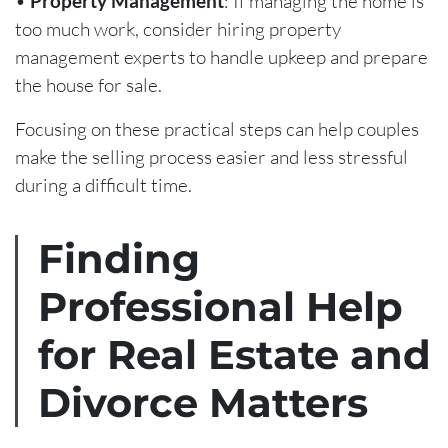
•
Property Management
: If managing the home is
too much work, consider hiring property
management experts to handle upkeep and prepare
the house for sale.
Focusing on these practical steps can help couples
make the selling process easier and less stressful
during a difficult time.
Finding
Professional Help
for Real Estate and
Divorce Matters