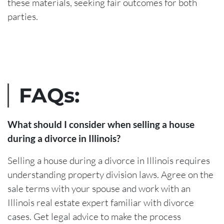
these materials, seeking fair outcomes for both
parties.
FAQs:
What should I consider when selling a house
during a divorce in Illinois?
Selling a house during a divorce in Illinois requires
understanding property division laws. Agree on the
sale terms with your spouse and work with an
Illinois real estate expert familiar with divorce
cases. Get legal advice to make the process