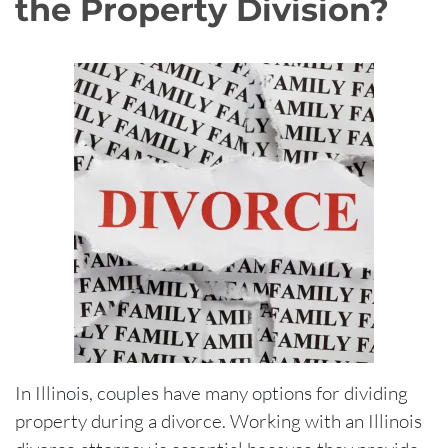
the Property Division?
In Illinois, couples have many options for dividing
property during a divorce. Working with an Illinois