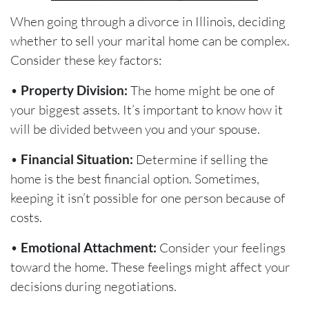
When going through a divorce in Illinois, deciding
whether to sell your marital home can be complex.
Consider these key factors:
•
Property Division:
The home might be one of
your biggest assets. It’s important to know how it
will be divided between you and your spouse.
•
Financial Situation:
Determine if selling the
home is the best financial option. Sometimes,
keeping it isn’t possible for one person because of
costs.
•
Emotional Attachment:
Consider your feelings
toward the home. These feelings might affect your
decisions during negotiations.