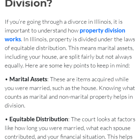
Division?
If you’re going through a divorce in Illinois, it is
important to understand how
property division
works
. In Illinois, property is divided under the laws
of equitable distribution. This means marital assets,
including your house, are split fairly but not always
equally. Here are some key points to keep in mind:
•
Marital Assets
: These are items acquired while
you were married, such as the house. Knowing what
counts as marital and non-marital property helps in
division.
•
Equitable Distribution
: The court looks at factors
like how long you were married, what each spouse
contributed, and your financial situation. This helps