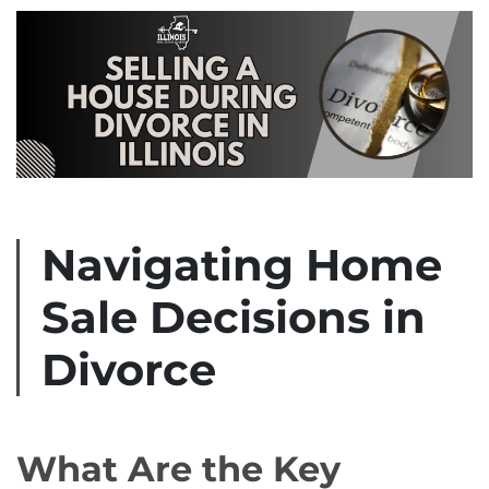
Navigating Home
Sale Decisions in
Divorce
What Are the Key