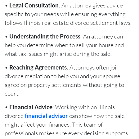
•
Legal Consultation
: An attorney gives advice
specific to your needs while ensuring everything
follows Illinois real estate divorce settlement laws.
•
Understanding the Process
: An attorney can
help you determine when to sell your house and
what tax issues might arise during the sale.
•
Reaching Agreements
: Attorneys often join
divorce mediation to help you and your spouse
agree on property settlements without going to
court.
•
Financial Advice
: Working with an Illinois
divorce
financial advisor
can show how the sale
might affect your finances. This team of
professionals makes sure every decision supports