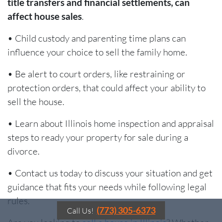
title transfers and financial settlements, can
affect house sales
.
• Child custody and parenting time plans can
influence your choice to sell the family home.
• Be alert to court orders, like restraining or
protection orders, that could affect your ability to
sell the house.
• Learn about Illinois home inspection and appraisal
steps to ready your property for sale during a
divorce.
• Contact us today to discuss your situation and get
guidance that fits your needs while following legal
rules.
(773) 305-6373
Call Us!