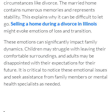
circumstances like divorce. The married home
contains numerous memories and represents
stability. This explains why it can be difficult to let
go.
Selling a home during a divorce in Illinois
might evoke emotions of loss and transition.
These emotions can significantly impact family
dynamics. Children may struggle with leaving their
comfortable surroundings, and adults may be
disappointed with their expectations for their
future. It is critical to notice these emotional issues
and seek assistance from family members or mental
health specialists as needed.