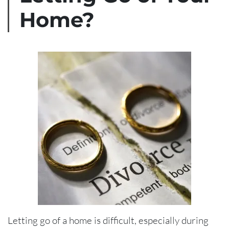
Home?
Letting go of a home is difficult, especially during