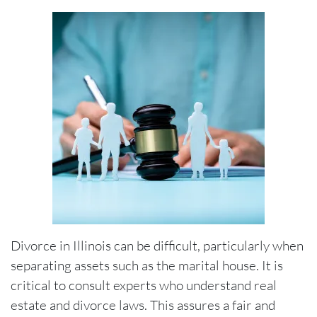
Divorce in Illinois can be difficult, particularly when
separating assets such as the marital house. It is
critical to consult experts who understand real
estate and divorce laws. This assures a fair and