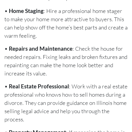
•
Home Staging
: Hire a professional home stager
to make your home more attractive to buyers. This
can help show off the home’s best parts and create a
warm feeling.
•
Repairs and Maintenance
: Check the house for
needed repairs. Fixing leaks and broken fixtures and
repainting can make the home look better and
increase its value.
•
Real Estate Professional
: Work with a real estate
professional who knows how to sell homes during a
divorce. They can provide guidance on Illinois home
selling legal advice and help you through the
process.