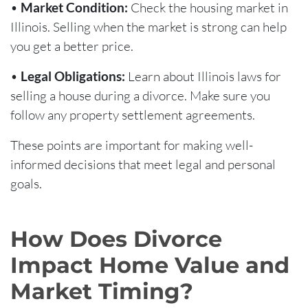
•
Market Condition:
Check the housing market in
Illinois. Selling when the market is strong can help
you get a better price.
•
Legal Obligations:
Learn about Illinois laws for
selling a house during a divorce. Make sure you
follow any property settlement agreements.
These points are important for making well-
informed decisions that meet legal and personal
goals.
How Does Divorce
Impact Home Value and
Market Timing?