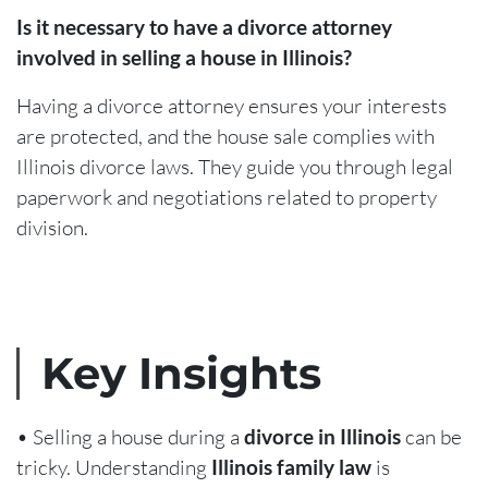
Is it necessary to have a divorce attorney
involved in selling a house in Illinois?
Having a divorce attorney ensures your interests
are protected, and the house sale complies with
Illinois divorce laws. They guide you through legal
paperwork and negotiations related to property
division.
Key Insights
• Selling a house during a
divorce in Illinois
can be
tricky. Understanding
Illinois family law
is