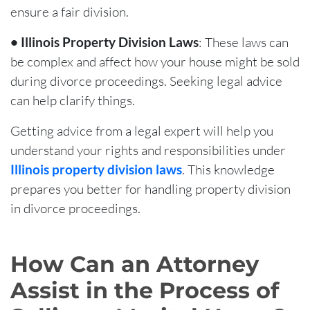
ensure a fair division.
• Illinois Property Division Laws
: These laws can
be complex and affect how your house might be sold
during divorce proceedings. Seeking legal advice
can help clarify things.
Getting advice from a legal expert will help you
understand your rights and responsibilities under
Illinois property division laws
. This knowledge
prepares you better for handling property division
in divorce proceedings.
How Can an Attorney
Assist in the Process of