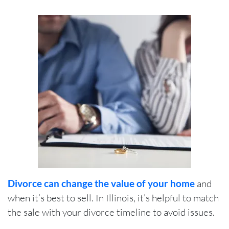
Divorce can change the value of your home
and
when it’s best to sell. In Illinois, it’s helpful to match
the sale with your divorce timeline to avoid issues.