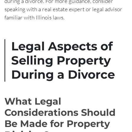
during a divorce. For more guidance, consider
speaking with a real estate expert or legal advisor
familiar with Illinois laws.
Legal Aspects of
Selling Property
During a Divorce
What Legal
Considerations Should
Be Made for Property