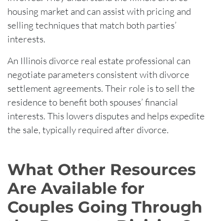
housing market and can assist with pricing and
selling techniques that match both parties’
interests.
An Illinois divorce real estate professional can
negotiate parameters consistent with divorce
settlement agreements. Their role is to sell the
residence to benefit both spouses’ financial
interests. This lowers disputes and helps expedite
the sale, typically required after divorce.
What Other Resources
Are Available for
Couples Going Through