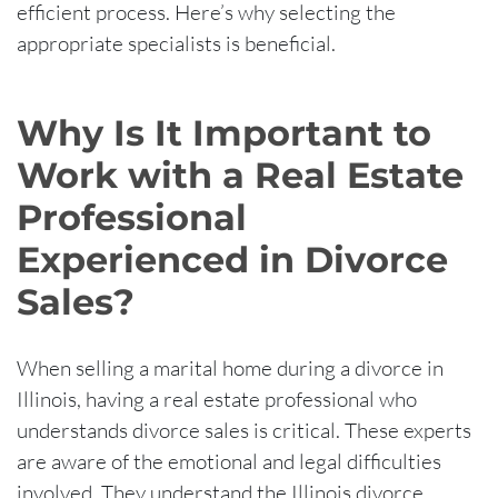
efficient process. Here’s why selecting the
appropriate specialists is beneficial.
Why Is It Important to
Work with a Real Estate
Professional
Experienced in Divorce
Sales?
When selling a marital home during a divorce in
Illinois, having a real estate professional who
understands divorce sales is critical. These experts
are aware of the emotional and legal difficulties
involved. They understand the Illinois divorce