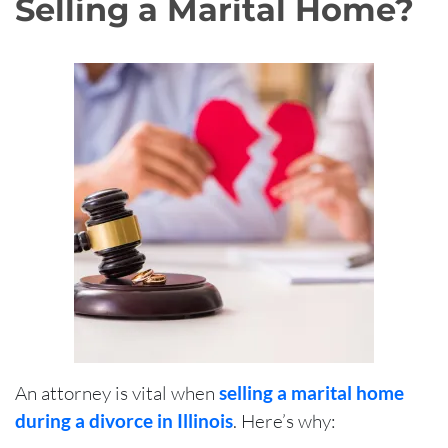
Selling a Marital Home?
An attorney is vital when
selling a marital home
during a divorce in Illinois
. Here’s why: