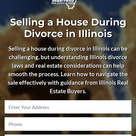
Selling a House During
Divorce in Illinois
Selling a house during divorce in Illinois can be
challenging, but understanding Illinois divorce
laws and real estate considerations can help
smooth the process. Learn how to navigate the
sale effectively with guidance from Illinois Real
Estate Buyers.
Property
Address
*
Phone
*