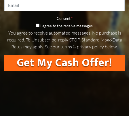
Email
*
Consent
*
I agree to the receive messages.
You agree to receive automated messages. No purchase is
required. To Unsubscribe, reply STOP. Standard Msg&Data
Rates may apply. See our terms & privacy policy below.