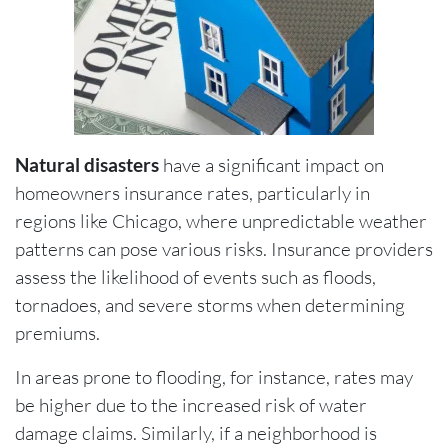
Natural disasters
have a significant impact on
homeowners insurance rates, particularly in
regions like Chicago, where unpredictable weather
patterns can pose various risks. Insurance providers
assess the likelihood of events such as floods,
tornadoes, and severe storms when determining
premiums.
In areas prone to flooding, for instance, rates may
be higher due to the increased risk of water
damage claims. Similarly, if a neighborhood is