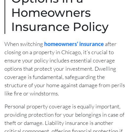
Homeowners
Insurance Policy
When switching
homeowners’ insurance
after
closing on a property in Chicago, it’s crucial to
ensure your policy includes essential coverage
options that protect your investment. Dwelling
coverage is fundamental, safeguarding the
structure of your home against damage from perils
like fire or windstorms.
Personal property coverage is equally important,
providing protection for your belongings in case of
theft or damage. Liability insurance is another
critical component, offering financial protection if