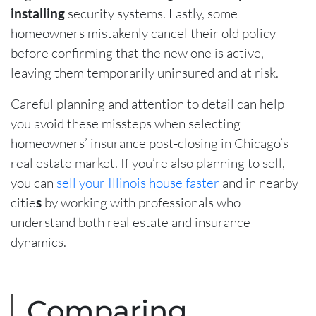
installing
security systems. Lastly, some
homeowners mistakenly cancel their old policy
before confirming that the new one is active,
leaving them temporarily uninsured and at risk.
Careful planning and attention to detail can help
you avoid these missteps when selecting
homeowners’ insurance post-closing in Chicago’s
real estate market. If you’re also planning to sell,
you can
sell your Illinois house faster
and in nearby
citie
s
by working with professionals who
understand both real estate and insurance
dynamics.
Comparing