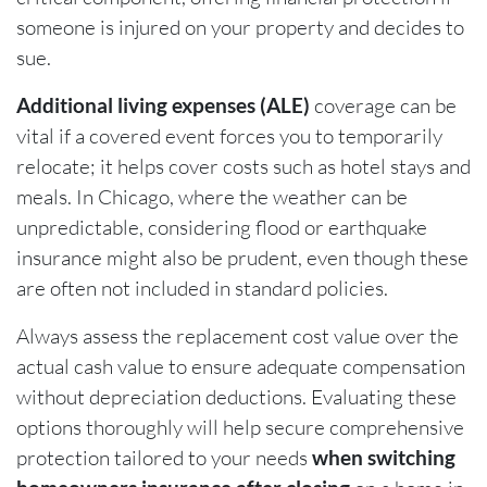
someone is injured on your property and decides to
sue.
Additional living expenses (ALE)
coverage can be
vital if a covered event forces you to temporarily
relocate; it helps cover costs such as hotel stays and
meals. In Chicago, where the weather can be
unpredictable, considering flood or earthquake
insurance might also be prudent, even though these
are often not included in standard policies.
Always assess the replacement cost value over the
actual cash value to ensure adequate compensation
without depreciation deductions. Evaluating these
options thoroughly will help secure comprehensive
protection tailored to your needs
when switching