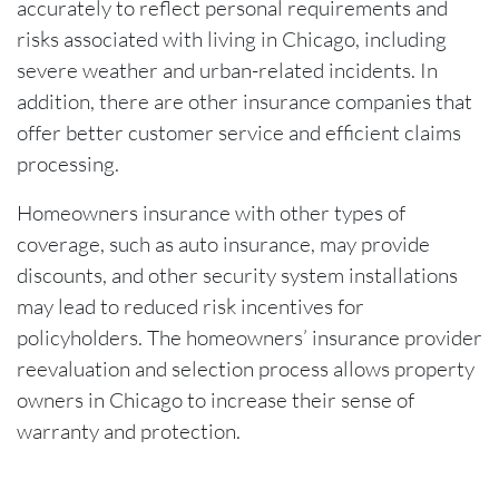
accurately to reflect personal requirements and
risks associated with living in Chicago, including
severe weather and urban-related incidents. In
addition, there are other insurance companies that
offer better customer service and efficient claims
processing.
Homeowners insurance with other types of
coverage, such as auto insurance, may provide
discounts, and other security system installations
may lead to reduced risk incentives for
policyholders. The homeowners’ insurance provider
reevaluation and selection process allows property
owners in Chicago to increase their sense of
warranty and protection.