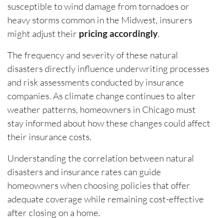
susceptible to wind damage from tornadoes or
heavy storms common in the Midwest, insurers
might adjust their
pricing accordingly
.
The frequency and severity of these natural
disasters directly influence underwriting processes
and risk assessments conducted by insurance
companies. As climate change continues to alter
weather patterns, homeowners in Chicago must
stay informed about how these changes could affect
their insurance costs.
Understanding the correlation between natural
disasters and insurance rates can guide
homeowners when choosing policies that offer
adequate coverage while remaining cost-effective
after closing on a home.