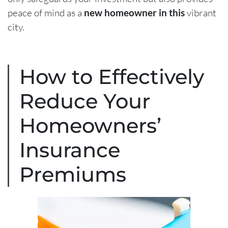
peace of mind as a
new homeowner in this
vibrant
city.
How to Effectively
Reduce Your
Homeowners’
Insurance
Premiums