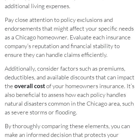
additional living expenses.
Pay close attention to policy exclusions and
endorsements that might affect your specific needs
as a
Chicago homeowner. Evaluate each insurance
company’s reputation and financial stabilit
y to
ensure they can handle claims efficiently.
Additionally, consider factors such as premiums,
deductibles, and available discounts that can impact
the
overall cost
of your homeowners insurance. It’s
also beneficial to assess how each policy handles
natural disasters common in the Chicago area, such
as severe storms or flooding.
By thoroughly comparing these elements, you can
make an informed decision that protects your