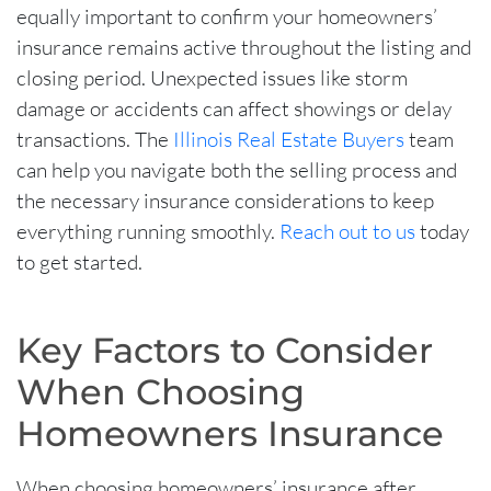
equally important to confirm your homeowners’
insurance remains active throughout the listing and
closing period. Unexpected issues like storm
damage or accidents can affect showings or delay
transactions. The
Illinois Real Estate Buyers
team
can help you navigate both the selling process and
the necessary insurance considerations to keep
everything running smoothly
.
Reach out to us
today
to get started.
Key Factors to Consider
When Choosing
Homeowners Insurance
When choosing homeowners’ insurance after