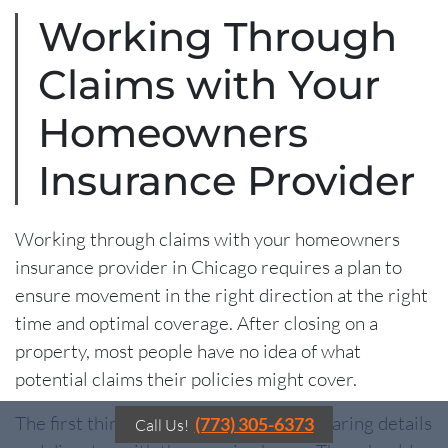
Working Through
Claims with Your
Homeowners
Insurance Provider
Working through claims with your homeowners
insurance provider in Chicago requires a plan to
ensure movement in the right direction at the right
time and optimal coverage. After closing on a
property, most people have no idea of what
potential claims their policies might cover.
The first thing to do is to go over the hearing details
(773) 305-6373
Call Us!