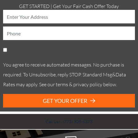
GET STARTED | Get Your Fair Cash Offer Today
You agree to receive automated messages. No purchase is
required. To Unsubscribe, reply STOP. Standard Msg&Data
Rates may apply. See our terms & privacy policy below.
GET YOUR OFFER
Call Us! . (773) 305-6373