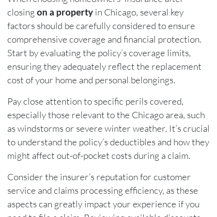
closing
on a property
in Chicago, several key
factors should be carefully considered to ensure
comprehensive coverage and financial protection.
Start by evaluating the policy’s coverage limits,
ensuring they adequately reflect the replacement
cost of your home and personal belongings.
Pay close attention to specific perils covered,
especially those relevant to the Chicago area, such
as windstorms or severe winter weather. It’s crucial
to understand the policy’s deductibles and how they
might affect out-of-pocket costs during a claim.
Consider the insurer’s reputation for customer
service and claims processing efficiency, as these
aspects can greatly impact your experience if you