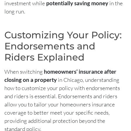
investment while
potentially saving money
in the
long run.
Customizing Your Policy:
Endorsements and
Riders Explained
When switching
homeowners’ insurance after
closing on a property
in Chicago, understanding
how to customize your policy with endorsements
and riders is essential. Endorsements and riders
allow you to tailor your homeowners insurance
coverage to better meet your specific needs,
providing additional protection beyond the
standard policy.