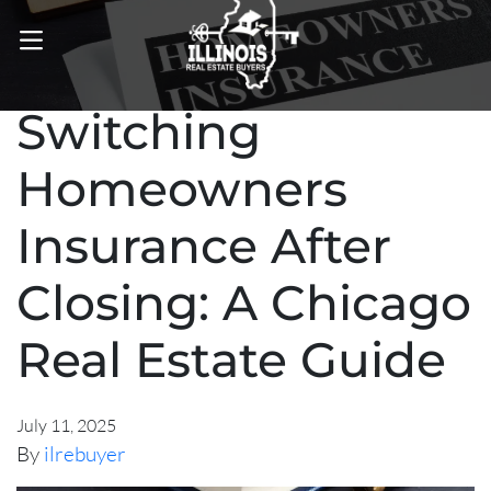
OPEN MENU
Switching
Homeowners
Insurance After
Closing: A Chicago
Real Estate Guide
July 11, 2025
By
ilrebuyer