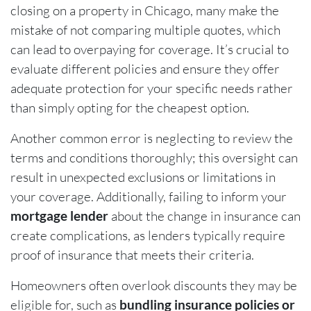
closing on a property in Chicago, many make the
mistake of not comparing multiple quotes, which
can lead to overpaying for coverage. It’s crucial to
evaluate different policies and ensure they offer
adequate protection for your specific needs rather
than simply opting for the cheapest option.
Another common error is neglecting to review the
terms and conditions thoroughly; this oversight can
result in unexpected exclusions or limitations in
your coverage. Additionally, failing to inform your
mortgage lender
about the change in insurance can
create complications, as lenders typically require
proof of insurance that meets their criteria.
Homeowners often overlook discounts they may be
eligible for, such as
bundling insurance policies or