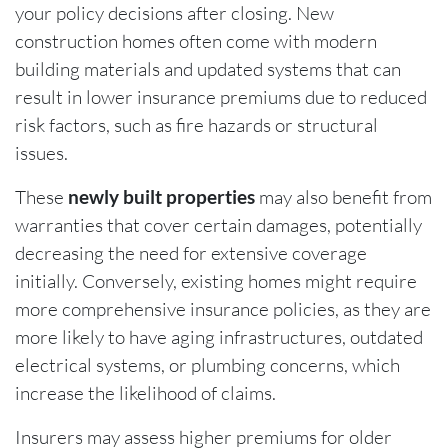
your policy decisions after closing. New
construction homes often come with modern
building materials and updated systems that can
result in lower insurance premiums due to reduced
risk factors, such as fire hazards or structural
issues.
These
newly built properties
may also benefit from
warranties that cover certain damages, potentially
decreasing the need for extensive coverage
initially. Conversely, existing homes might require
more comprehensive insurance policies, as they are
more likely to have aging infrastructures, outdated
electrical systems, or plumbing concerns, which
increase the likelihood of claims.
Insurers may assess higher premiums for older