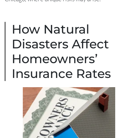
How Natural
Disasters Affect
Homeowners’
Insurance Rates