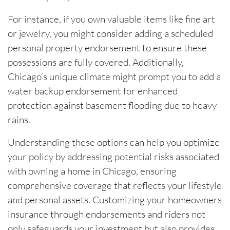
For instance, if you own valuable items like fine art
or jewelry, you might consider adding a scheduled
personal property endorsement to ensure these
possessions are fully covered. Additionally,
Chicago’s unique climate might prompt you to add a
water backup endorsement for enhanced
protection against basement flooding due to heavy
rains.
Understanding these options can help you optimize
your policy by addressing potential risks associated
with owning a home in Chicago, ensuring
comprehensive coverage that reflects your lifestyle
and personal assets. Customizing your homeowners
insurance through endorsements and riders not
only safeguards your investment but also provides