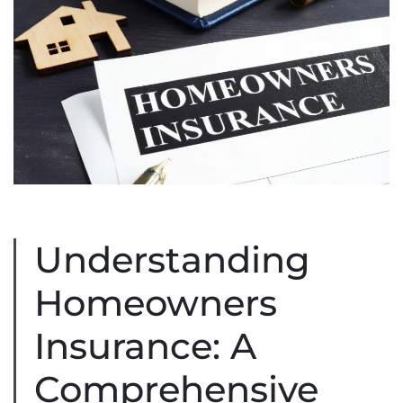
Understanding
Homeowners
Insurance: A
Comprehensive