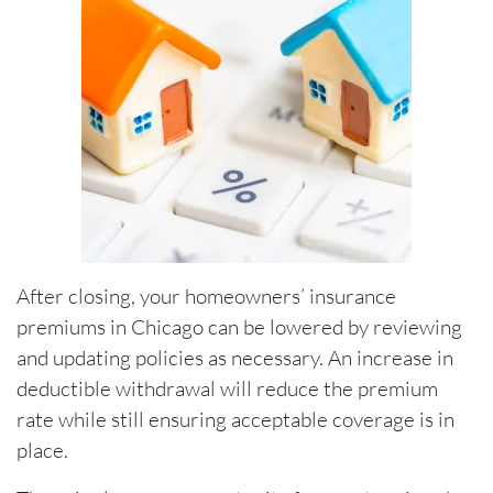
After closing, your homeowners’ insurance
premiums in Chicago can be lowered by reviewing
and updating policies as necessary. An increase in
deductible withdrawal will reduce the premium
rate while still ensuring acceptable coverage is in
place.