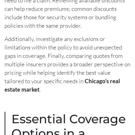
need to file a claim. Reviewing available discounts
can help reduce premiums; common discounts
include those for security systems or bundling
policies with the same provider.
Additionally, investigate any exclusions or
limitations within the policy to avoid unexpected
gaps in coverage. Finally, comparing quotes from
multiple insurers provides a broader perspective on
pricing while helping identify the best value
tailored to your specific needs in
Chicago’s real
estate market
.
Essential Coverage
Options in a