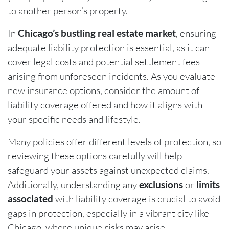
to another person’s property.
In
Chicago’s bustling real estate market
, ensuring
adequate liability protection is essential, as it can
cover legal costs and potential settlement fees
arising from unforeseen incidents. As you evaluate
new insurance options, consider the amount of
liability coverage offered and how it aligns with
your specific needs and lifestyle.
Many policies offer different levels of protection, so
reviewing these options carefully will help
safeguard your assets against unexpected claims.
Additionally, understanding any
exclusions
or
limits
associated
with liability coverage is crucial to avoid
gaps in protection, especially in a vibrant city like
Chicago, where unique risks may arise.