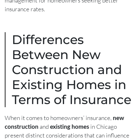
management for homeowners seeking better
insurance rates.
Differences
Between New
Construction and
Existing Homes in
Terms of Insurance
When it comes to homeowners’ insurance,
new
construction
and
existing homes
in Chicago
present distinct considerations that can influence