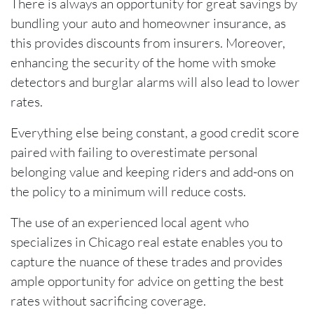
There is always an opportunity for great savings by
bundling your auto and homeowner insurance, as
this provides discounts from insurers. Moreover,
enhancing the security of the home with smoke
detectors and burglar alarms will also lead to lower
rates.
Everything else being constant, a good credit score
paired with failing to overestimate personal
belonging value and keeping riders and add-ons on
the policy to a minimum will reduce costs.
The use of an experienced local agent who
specializes in Chicago real estate enables you to
capture the nuance of these trades and provides
ample opportunity for advice on getting the best
rates without sacrificing coverage.