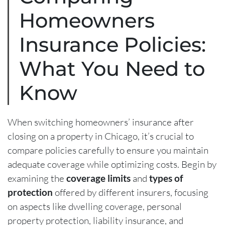
Homeowners
Insurance Policies:
What You Need to
Know
When switching homeowners’ insurance after
closing on a property in Chicago, it’s crucial to
compare policies carefully to ensure you maintain
adequate coverage while optimizing costs. Begin by
examining the
coverage limits
and
types of
protection
offered by different insurers, focusing
on aspects like dwelling coverage, personal
property protection, liability insurance, and