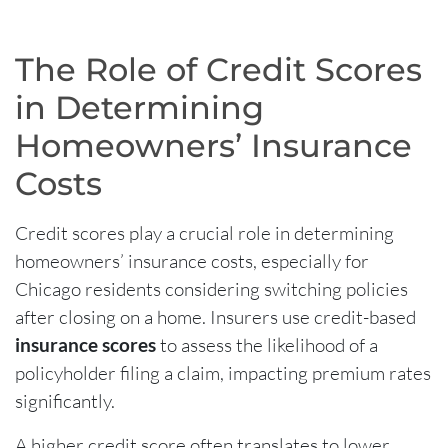
The Role of Credit Scores
in Determining
Homeowners’ Insurance
Costs
Credit scores play a crucial role in determining
homeowners’ insurance costs, especially for
Chicago residents considering switching policies
after closing on a home. Insurers use credit-based
insurance scores
to assess the likelihood of a
policyholder filing a claim, impacting premium rates
significantly.
A higher credit score often translates to lower