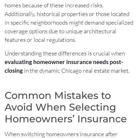
homes because of these increased risks.
Additionally, historical properties or those located
in specific neighborhoods might demand specialized
coverage options due to unique architectural
features or local regulations.
Understanding these differences is crucial when
evaluating homeowner insurance needs post-
closing
in the dynamic Chicago real estate market.
Common Mistakes to
Avoid When Selecting
Homeowners’ Insurance
When switching homeowners insurance after