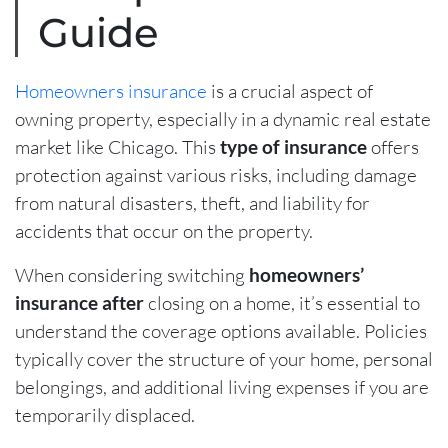
Guide
Homeowners insurance
is a crucial aspect of
owning property, especially in a dynamic real estate
market like Chicago. This
type of insurance
offers
protection against various risks, including damage
from natural disasters, theft, and liability for
accidents that occur on the property.
When considering switching
homeowners’
insurance after
closing on a home, it’s essential to
understand the coverage options available. Policies
typically cover the structure of your home, personal
belongings, and additional living expenses if you are
temporarily displaced.