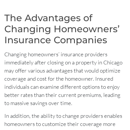
The Advantages of
Changing Homeowners’
Insurance Companies
Changing homeowners’ insurance providers
immediately after closing on a property in Chicago
may offer various advantages that would optimize
coverage and cost for the homeowner. Insured
individuals can examine different options to enjoy
better rates than their current premiums, leading
to massive savings over time.
In addition, the ability to change providers enables
homeowners to customize their coverage more