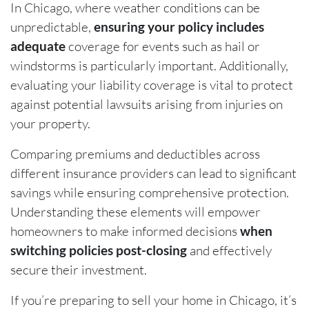
In Chicago, where weather conditions can be
unpredictable,
ensuring your policy includes
adequate
coverage for events such as hail or
windstorms is particularly important. Additionally,
evaluating your liability coverage is vital to protect
against potential lawsuits arising from injuries on
your property.
Comparing premiums and deductibles across
different insurance providers can lead to significant
savings while ensuring comprehensive protection.
Understanding these elements will empower
homeowners to make informed decisions
when
switching policies post-closing
and effectively
secure their investment.
If you’re preparing to sell your home in Chicago, it’s