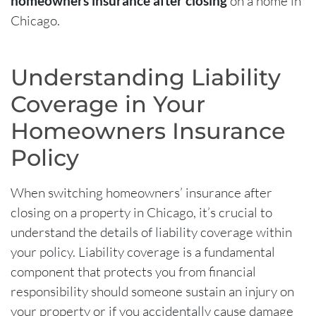
homeowners insurance after closing
on a home in
Chicago.
Understanding Liability
Coverage in Your
Homeowners Insurance
Policy
When switching
homeowners’ insurance after
closing
on a property in Chicago, it’s crucial to
understand the details of liability coverage within
your policy. Liability coverage is a fundamental
component that protects you from financial
responsibility should someone sustain an injury on
your property or if you accidentally cause damage