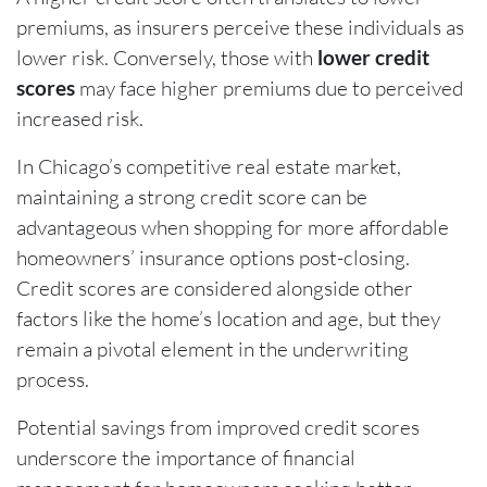
premiums, as insurers perceive these individuals as
lower risk. Conversely, those with
lower credit
scores
may face higher premiums due to perceived
increased risk.
In Chicago’s competitive real estate market,
maintaining a strong credit score can be
advantageous when shopping for more affordable
homeowners’ insurance options post-closing.
Credit scores are considered alongside other
factors like the home’s location and age, but they
remain a pivotal element in the underwriting
process.
Potential savings from improved credit scores
underscore the importance of financial