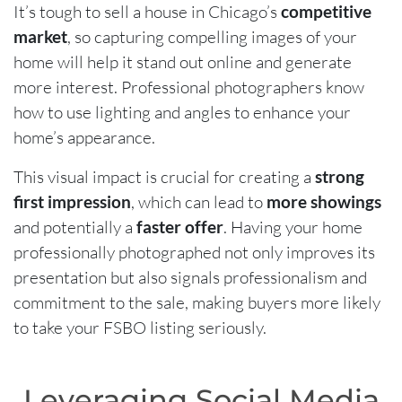
It’s tough to sell a house in Chicago’s
competitive
market
, so capturing compelling images of your
home will help it stand out online and generate
more interest. Professional photographers know
how to use lighting and angles to enhance your
home’s appearance.
This visual impact is crucial for creating a
strong
first impression
, which can lead to
more showings
and potentially a
faster offer
. Having your home
professionally photographed not only improves its
presentation but also signals professionalism and
commitment to the sale, making buyers more likely
to take your FSBO listing seriously.
Leveraging Social Media