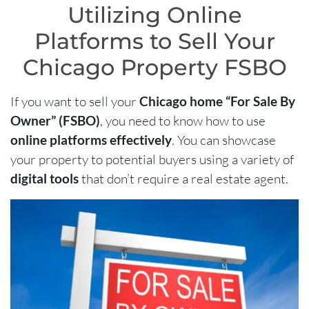
Utilizing Online
Platforms to Sell Your
Chicago Property FSBO
If you want to sell your
Chicago home “For Sale By
Owner” (FSBO)
, you need to know how to use
online platforms effectively
. You can showcase
your property to potential buyers using a variety of
digital tools
that don’t require a real estate agent.