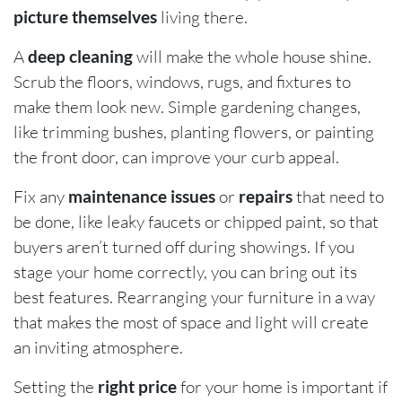
picture themselves
living there.
A
deep cleaning
will make the whole house shine.
Scrub the floors, windows, rugs, and fixtures to
make them look new. Simple gardening changes,
like trimming bushes, planting flowers, or painting
the front door, can improve your curb appeal.
Fix any
maintenance issues
or
repairs
that need to
be done, like leaky faucets or chipped paint, so that
buyers aren’t turned off during showings. If you
stage your home correctly, you can bring out its
best features. Rearranging your furniture in a way
that makes the most of space and light will create
an inviting atmosphere.
Setting the
right price
for your home is important if