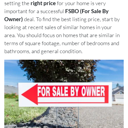
setting the
right price
for your home is very
important for a successful
FSBO (For Sale By
Owner)
deal. To find the best listing price, start by
looking at recent sales of similar homes in your
area. You should focus on homes that are similar in
terms of square footage, number of bedrooms and
bathrooms, and general condition.