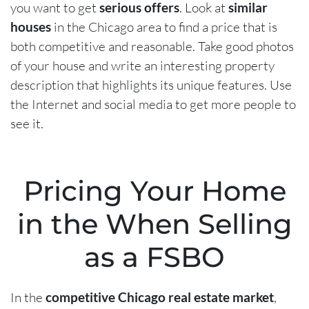
you want to get
serious offers
. Look at
similar
houses
in the Chicago area to find a price that is
both competitive and reasonable. Take good photos
of your house and write an interesting property
description that highlights its unique features. Use
the Internet and social media to get more people to
see it.
Pricing Your Home
in the When Selling
as a FSBO
In the
competitive Chicago real estate market
,