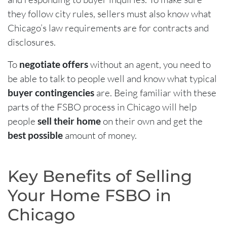
they follow city rules, sellers must also know what
Chicago’s law requirements are for contracts and
disclosures.
To
negotiate offers
without an agent, you need to
be able to talk to people well and know what typical
buyer contingencies
are. Being familiar with these
parts of the FSBO process in Chicago will help
people
sell their home
on their own and get the
best possible
amount of money.
Key Benefits of Selling
Your Home FSBO in
Chicago