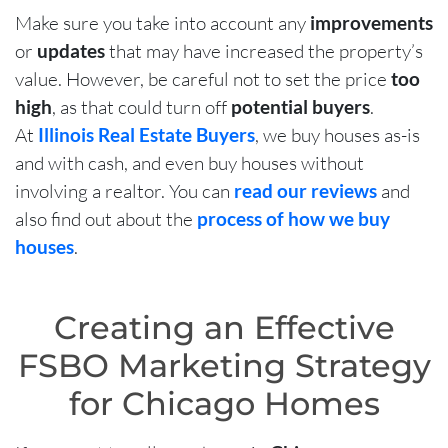
Make sure you take into account any
improvements
or
updates
that may have increased the property’s
value. However, be careful not to set the price
too
high
, as that could turn off
potential buyers
.
At
Illinois Real Estate Buyers
, we buy houses as-is
and with cash, and even buy houses without
involving a realtor. You can
read our reviews
and
also find out about the
process of how we buy
houses
.
Creating an Effective
FSBO Marketing Strategy
for Chicago Homes