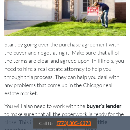
Start by going over the purchase agreement with
the buyer and negotiating it. Make sure that all of
the terms are clear and agreed upon. In Illinois, you
need to hire a real estate attorney to help you
through this process. They can help you deal with
any problems that come up in the Chicago real
estate market.
You will also need to work with the
buyer’s lender
to make sure that all the paperwork is ready for the
close. This includes making sure that all
title
(773) 305-6373
Call Us!