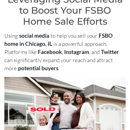
to Boost Your FSBO
Home Sale Efforts
Using
social media
to help you sell your
FSBO
home in Chicago, IL
is a powerful approach.
Platforms like
Facebook
,
Instagram
, and
Twitter
can significantly expand your reach and attract
more
potential buyers
.