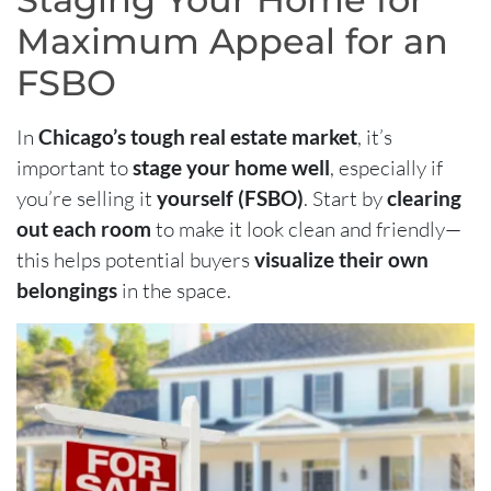
Maximum Appeal for an
FSBO
In
Chicago’s tough real estate market
, it’s
important to
stage your home well
, especially if
you’re selling it
yourself (FSBO)
. Start by
clearing
out each room
to make it look clean and friendly—
this helps potential buyers
visualize their own
belongings
in the space.