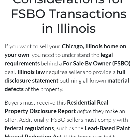
FSBO Transactions
in Illinois
If you want to sell your
Chicago, Illinois home on
your own
, you need to understand the
legal
requirements
behind a
For Sale By Owner (FSBO)
deal.
Illinois law
requires sellers to provide a
full
disclosure statement
outlining all known
material
defects
of the property.
Buyers must receive this
Residential Real
Property Disclosure Report
before
they make an
offer. Additionally, FSBO sellers must comply with
federal regulations
, such as the
Lead-Based Paint
Hazard Reduction Act
, if the home was built