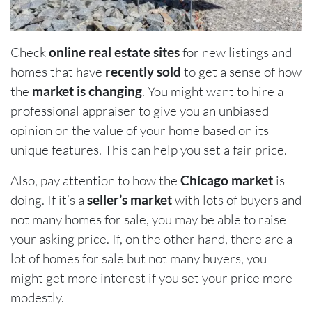
Check
online real estate sites
for new listings and
homes that have
recently sold
to get a sense of how
the
market is changing
. You might want to hire a
professional appraiser to give you an unbiased
opinion on the value of your home based on its
unique features. This can help you set a fair price.
Also, pay attention to how the
Chicago market
is
doing. If it’s a
seller’s market
with lots of buyers and
not many homes for sale, you may be able to raise
your asking price. If, on the other hand, there are a
lot of homes for sale but not many buyers, you
might get more interest if you set your price more
modestly.