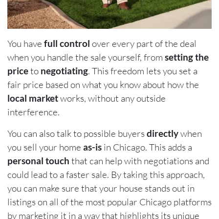
You have
full control
over every part of the deal
when you handle the sale yourself, from
setting the
price
to
negotiating
. This freedom lets you set a
fair price based on what you know about how the
local market
works, without any outside
interference.
You can also talk to possible buyers
directly
when
you sell your home
as-is
in Chicago. This adds a
personal touch
that can help with negotiations and
could lead to a faster sale. By taking this approach,
you can make sure that your house stands out in
listings on all of the most popular Chicago platforms
by marketing it in a way that highlights its unique