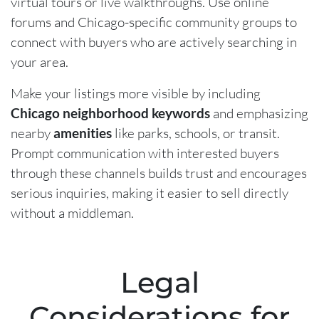
virtual tours or live walkthroughs. Use online
forums and Chicago-specific community groups to
connect with buyers who are actively searching in
your area.
Make your listings more visible by including
Chicago neighborhood keywords
and emphasizing
nearby
amenities
like parks, schools, or transit.
Prompt communication with interested buyers
through these channels builds trust and encourages
serious inquiries, making it easier to sell directly
without a middleman.
Legal
Considerations for