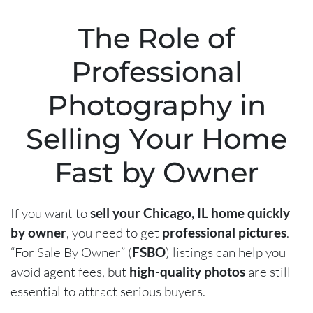
The Role of
Professional
Photography in
Selling Your Home
Fast by Owner
If you want to
sell your Chicago, IL home quickly
by owner
, you need to get
professional pictures
.
“For Sale By Owner” (
FSBO
) listings can help you
avoid agent fees, but
high-quality photos
are still
essential to attract serious buyers.