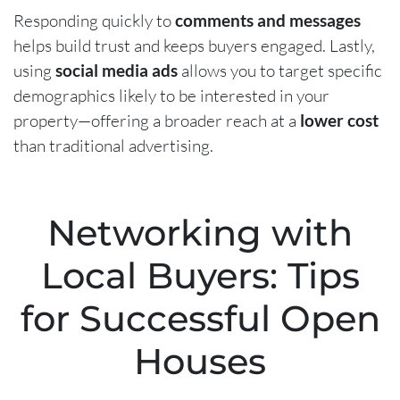
Responding quickly to
comments and messages
helps build trust and keeps buyers engaged. Lastly,
using
social media ads
allows you to target specific
demographics likely to be interested in your
property—offering a broader reach at a
lower cost
than traditional advertising.
Networking with
Local Buyers: Tips
for Successful Open
Houses