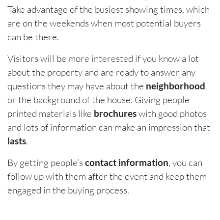
Take advantage of the busiest showing times, which
are on the weekends when most potential buyers
can be there.
Visitors will be more interested if you know a lot
about the property and are ready to answer any
questions they may have about the
neighborhood
or the background of the house. Giving people
printed materials like
brochures
with good photos
and lots of information can make an impression that
lasts
.
By getting people’s
contact information
, you can
follow up with them after the event and keep them
engaged in the buying process.