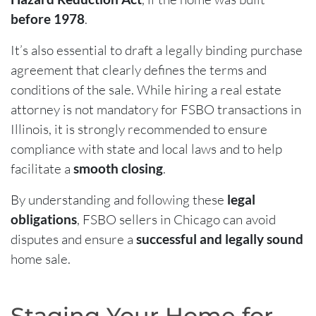
before 1978
.
It’s also essential to draft a legally binding purchase
agreement that clearly defines the terms and
conditions of the sale. While hiring a real estate
attorney is not mandatory for FSBO transactions in
Illinois, it is strongly recommended to ensure
compliance with state and local laws and to help
facilitate a
smooth closing
.
By understanding and following these
legal
obligations
, FSBO sellers in Chicago can avoid
disputes and ensure a
successful and legally sound
home sale.
Staging Your Home for