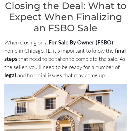
Closing the Deal: What to
Expect When Finalizing
an FSBO Sale
When closing on a
For Sale By Owner (FSBO)
home in Chicago, IL, it’s important to know the
final
steps
that need to be taken to complete the sale. As
the seller, you’ll need to be ready for a number of
legal
and financial issues that may come up.