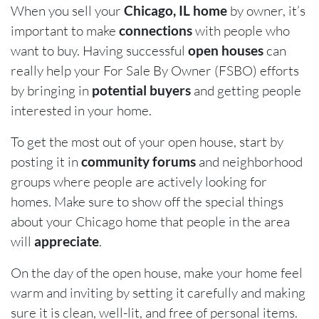
When you sell your
Chicago, IL home
by owner, it’s
important to make
connections
with people who
want to buy. Having successful
open houses
can
really help your For Sale By Owner (FSBO) efforts
by bringing in
potential buyers
and getting people
interested in your home.
To get the most out of your open house, start by
posting it in
community forums
and neighborhood
groups where people are actively looking for
homes. Make sure to show off the special things
about your Chicago home that people in the area
will
appreciate
.
On the day of the open house, make your home feel
warm and inviting by setting it carefully and making
sure it is clean, well-lit, and free of personal items.