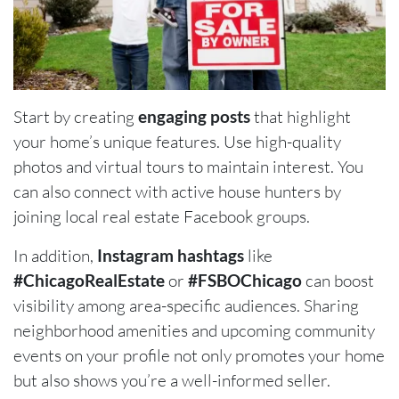
Start by creating
engaging posts
that highlight
your home’s unique features. Use high-quality
photos and virtual tours to maintain interest. You
can also connect with active house hunters by
joining local real estate Facebook groups.
In addition,
Instagram hashtags
like
#ChicagoRealEstate
or
#FSBOChicago
can boost
visibility among area-specific audiences. Sharing
neighborhood amenities and upcoming community
events on your profile not only promotes your home
but also shows you’re a well-informed seller.