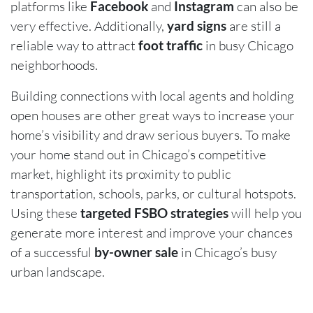
platforms like
Facebook
and
Instagram
can also be
very effective. Additionally,
yard signs
are still a
reliable way to attract
foot traffic
in busy Chicago
neighborhoods.
Building connections with local agents and holding
open houses are other great ways to increase your
home’s visibility and draw serious buyers. To make
your home stand out in Chicago’s competitive
market, highlight its proximity to public
transportation, schools, parks, or cultural hotspots.
Using these
targeted FSBO strategies
will help you
generate more interest and improve your chances
of a successful
by-owner sale
in Chicago’s busy
urban landscape.