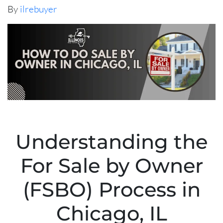
By
ilrebuyer
Understanding the
For Sale by Owner
(FSBO) Process in
Chicago, IL