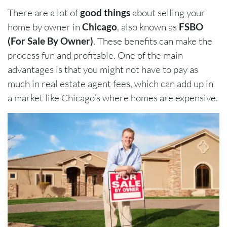
There are a lot of
good things
about selling your
home by owner in
Chicago
, also known as
FSBO
(For Sale By Owner)
. These benefits can make the
process fun and profitable. One of the main
advantages is that you might not have to pay as
much in real estate agent fees, which can add up in
a market like Chicago’s where homes are expensive.