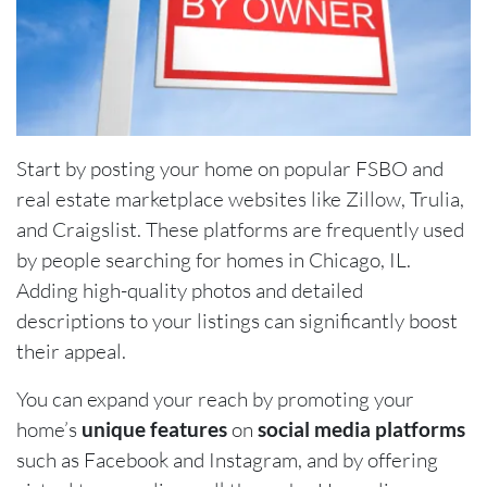
Start by posting your home on popular FSBO and
real estate marketplace websites like Zillow, Trulia,
and Craigslist. These platforms are frequently used
by people searching for homes in Chicago, IL.
Adding high-quality photos and detailed
descriptions to your listings can significantly boost
their appeal.
You can expand your reach by promoting your
home’s
unique features
on
social media platforms
such as Facebook and Instagram, and by offering