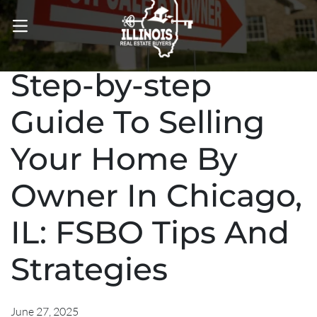
OPEN MENU
Step-by-step
Guide To Selling
Your Home By
Owner In Chicago,
IL: FSBO Tips And
Strategies
June 27, 2025