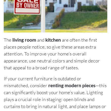
The
living room
and
kitchen
are often the first
places people notice, so give these areas extra
attention. To improve your home’s overall
appearance, use neutral colors and simple decor
that appeal to a broad range of tastes.
If your current furniture is outdated or
mismatched, consider
renting modern pieces
—this
can significantly boost your home’s value. Lighting
plays a crucial role in staging: open blinds and
curtains to bring in natural light, and place lamps or