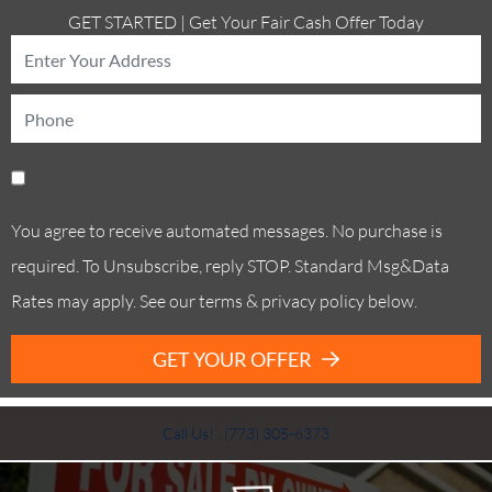
GET STARTED | Get Your Fair Cash Offer Today
You agree to receive automated messages. No purchase is
required. To Unsubscribe, reply STOP. Standard Msg&Data
Rates may apply. See our terms & privacy policy below.
GET YOUR OFFER
Call Us! . (773) 305-6373