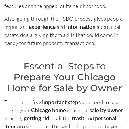
features and the appeal of its neighborhood.
Also, going through the FSBO process gives people
important
experience
and
information
about real
estate deals, giving them skills that could come in
handy for future property transactions.
Essential Steps to
Prepare Your Chicago
Home for Sale by Owner
There are a few
important steps
you need to take
to get your
Chicago home
ready for
sale by owner
.
Start by
getting rid
of all the
trash
and
personal
items
in each room. This will help potential buyers