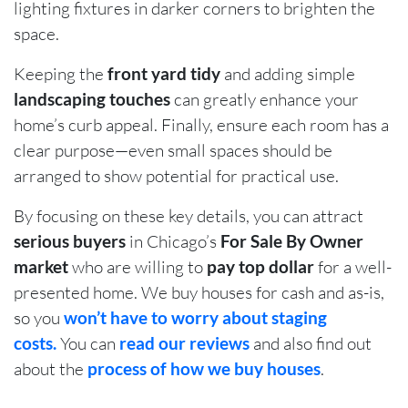
lighting fixtures in darker corners to brighten the
space.
Keeping the
front yard tidy
and adding simple
landscaping touches
can greatly enhance your
home’s curb appeal. Finally, ensure each room has a
clear purpose—even small spaces should be
arranged to show potential for practical use.
By focusing on these key details, you can attract
serious buyers
in Chicago’s
For Sale By Owner
market
who are willing to
pay top dollar
for a well-
presented home. We buy houses for cash and as-is,
so you
won’t have to worry about staging
costs.
You can
read our reviews
and also find out
about the
process of how we buy houses
.