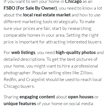
If you want to sell your home in
Chicago
as an
FSBO (For Sale By Owner)
, you need to know a lot
about the
local real estate market
and how to use
different marketing tools strategically. To make
sure your prices are fair, start by researching
comparable homes in your area. Setting the right
price is important for attracting interested buyers.
For
web listings
, you need
high-quality photos
and
detailed descriptions. To get the best pictures of
your home, you might want to hire a professional
photographer. Popular selling sites like Zillow,
Redfin, and Craigslist should be used to reach local
Chicago buyers.
Sharing
engaging content
about
open houses
or
unique features
of your home on social media