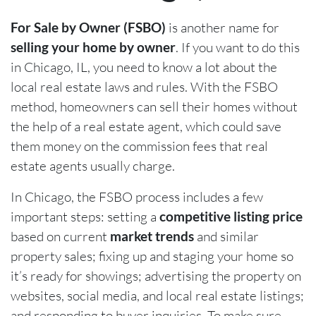
For Sale by Owner (FSBO)
is another name for
selling your home by owner
. If you want to do this
in Chicago, IL, you need to know a lot about the
local real estate laws and rules. With the FSBO
method, homeowners can sell their homes without
the help of a real estate agent, which could save
them money on the commission fees that real
estate agents usually charge.
In Chicago, the FSBO process includes a few
important steps: setting a
competitive listing price
based on current
market trends
and similar
property sales; fixing up and staging your home so
it’s ready for showings; advertising the property on
websites, social media, and local real estate listings;
and responding to buyer inquiries. To make sure