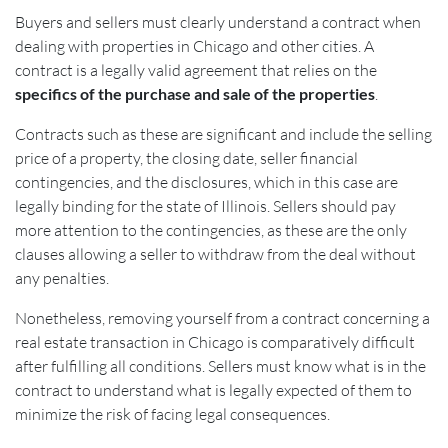
Buyers and sellers must clearly understand a contract when
dealing with properties in Chicago and other cities. A
contract is a legally valid agreement that relies on the
specifics of the purchase and sale of the properties
.
Contracts such as these are significant and include the selling
price of a property, the closing date, seller financial
contingencies, and the disclosures, which in this case are
legally binding for the state of Illinois. Sellers should pay
more attention to the contingencies, as these are the only
clauses allowing a seller to withdraw from the deal without
any penalties.
Nonetheless, removing yourself from a contract concerning a
real estate transaction in Chicago is comparatively difficult
after fulfilling all conditions. Sellers must know what is in the
contract to understand what is legally expected of them to
minimize the risk of facing legal consequences.