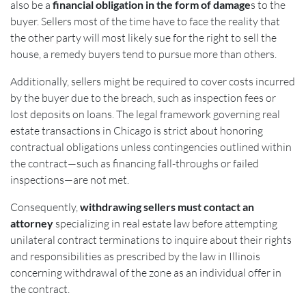
also be a
financial obligation in the form of damage
s to the
buyer. Sellers most of the time have to face the reality that
the other party will most likely sue for the right to sell the
house, a remedy buyers tend to pursue more than others.
Additionally, sellers might be required to cover costs incurred
by the buyer due to the breach, such as inspection fees or
lost deposits on loans. The legal framework governing real
estate transactions in Chicago is strict about honoring
contractual obligations unless contingencies outlined within
the contract—such as financing fall-throughs or failed
inspections—are not met.
Consequently,
withdrawing sellers must contact an
attorney
specializing in real estate law before attempting
unilateral contract terminations to inquire about their rights
and responsibilities as prescribed by the law in Illinois
concerning withdrawal of the zone as an individual offer in
the contract.