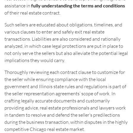
assistance in
fully understanding the terms and conditions
of their real estate contract.
Such sellers are educated about obligations, timelines, and
various clauses to enter and safely exit real estate
transactions. Liabilities are also considered and rationally
analyzed, in which case legal protections are put in place to
not only serve the sellers but also alleviate the potential legal
implications they would carry.
Thoroughly reviewing each contract clause to customize for
the seller while ensuring compliance with the local
government and Illinois state rules and regulations is part of
the seller representation agreements’ scope of work. In
crafting legally accurate documents and customarily
providing advice, real estate professionals and lawyers work
in tandem to resolve and defend the seller’s predilections
during the business transaction, within disputes in the highly
competitive Chicago real estate market.