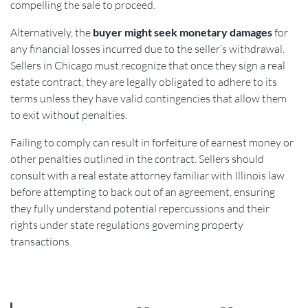
compelling the sale to proceed.
Alternatively, the
buyer might seek monetary damages
for
any financial losses incurred due to the seller’s withdrawal.
Sellers in Chicago must recognize that once they sign a real
estate contract, they are legally obligated to adhere to its
terms unless they have valid contingencies that allow them
to exit without penalties.
Failing to comply can result in forfeiture of earnest money or
other penalties outlined in the contract. Sellers should
consult with a real estate attorney familiar with Illinois law
before attempting to back out of an agreement, ensuring
they fully understand potential repercussions and their
rights under state regulations governing property
transactions.