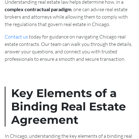
Understanding real estate law helps determine how, in a
complex contractual paradigm
, one can advise real estate
brokers and attorneys while allowing them to comply with
the regulations that govern real estate in Chicago.
Contact us
today for guidance on navigating Chicago real
estate contracts. Our team can walk you through the details,
answer your questions, and connect you with trusted
professionals to ensure a smooth and secure transaction.
Key Elements of a
Binding Real Estate
Agreement
In Chicago, understanding the key elements of a binding real