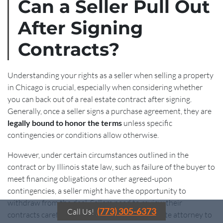
Can a Seller Pull Out
After Signing
Contracts?
Understanding your rights as a seller when selling a property
in Chicago is crucial, especially when considering whether
you can back out of a real estate contract after signing.
Generally, once a seller signs a purchase agreement, they are
legally bound to honor the terms
unless specific
contingencies or conditions allow otherwise.
However, under certain circumstances outlined in the
contract or by Illinois state law, such as failure of the buyer to
meet financing obligations or other agreed-upon
contingencies, a seller might have the opportunity to
withdraw from the deal. Sellers need to review their
(773) 305-6373
Call Us!
contracts carefully and consult with a real estate attorney to