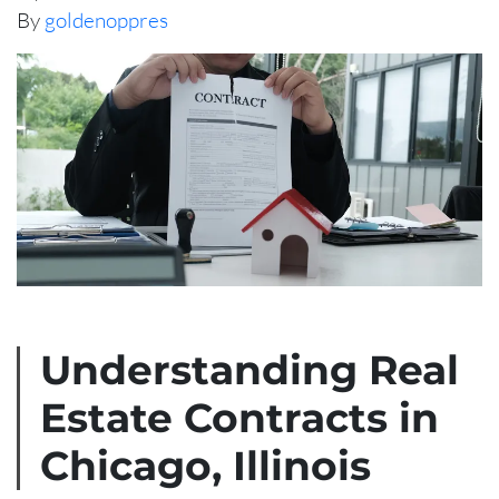
By
goldenoppres
Understanding Real
Estate Contracts in
Chicago, Illinois