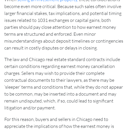
become even more critical. Because such sales often involve
larger financial stakes, tax implications, and potential timing
issues related to 1031 exchanges or capital gains, both
parties should pay close attention to how earnest money
terms are structured and enforced. Even minor
misunderstandings about deposit timelines or contingencies
can result in costly disputes or delays in closing.
The law and Chicago real estate standard contracts include
certain conditions regarding earnest money cancellation
charges. Sellers may wish to provide their complete
contractual documents to their lawyers, as there may be
‘sleeper’ terms and conditions that, while they do not appear
to be common, may be inserted into a document and may
remain undisputed, which, if so, could lead to significant
litigation and/or payment.
For this reason, buyers and sellers in Chicago need to
appreciate the implications of how the earnest money is