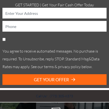
GET STARTED | Get Your Fair Cash Offer Today
You agree to receive automated messages. No purchase is
required. To Unsubscribe, reply STOP. Standard Msg&Data
Rates may apply. See our terms & privacy policy below.
GET YOUR OFFER
Call Us! . (773) 305-6373