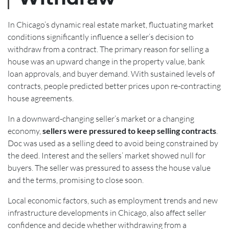
In Chicago’s dynamic real estate market, fluctuating market
conditions significantly influence a seller’s decision to
withdraw from a contract. The primary reason for selling a
house was an upward change in the property value, bank
loan approvals, and buyer demand. With sustained levels of
contracts, people predicted better prices upon re-contracting
house agreements.
In a downward-changing seller’s market or a changing
economy,
sellers were pressured to keep selling contracts
.
Doc was used as a selling deed to avoid being constrained by
the deed. Interest and the sellers’ market showed null for
buyers. The seller was pressured to assess the house value
and the terms, promising to close soon.
Local economic factors, such as employment trends and new
infrastructure developments in Chicago, also affect seller
confidence and decide whether withdrawing from a