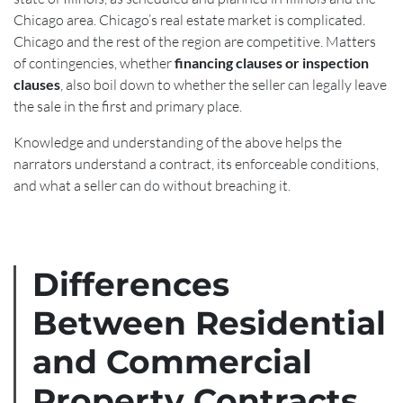
Chicago area. Chicago’s real estate market is complicated.
Chicago and the rest of the region are competitive. Matters
of contingencies, whether
financing clauses or inspection
clauses
, also boil down to whether the seller can legally leave
the sale in the first and primary place.
Knowledge and understanding of the above helps the
narrators understand a contract, its enforceable conditions,
and what a seller can do without breaching it.
Differences
Between Residential
and Commercial
Property Contracts