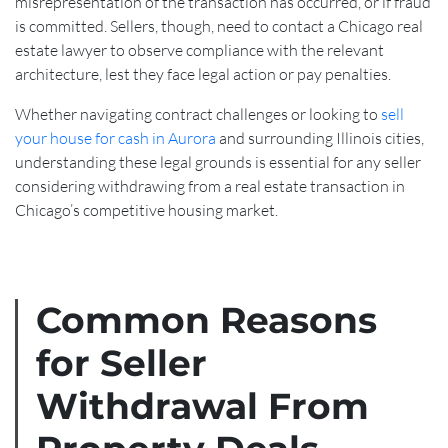
misrepresentation of the transaction has occurred, or if fraud
is committed. Sellers, though, need to contact a Chicago real
estate lawyer to observe compliance with the relevant
architecture, lest they face legal action or pay penalties.
Whether navigating contract challenges or looking to
sell
your house for cash in Aurora
and surrounding Illinois cities,
understanding these legal grounds is essential for any seller
considering withdrawing from a real estate transaction in
Chicago’s competitive housing market.
Common Reasons
for Seller
Withdrawal From