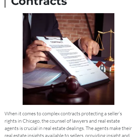
Contracts
When it comes to complex contracts protecting a seller’s
rights in Chicago, the counsel of lawyers and real estate
agents is crucial in real estate dealings. The agents make their
real estate insights available to sellers, providing insight and