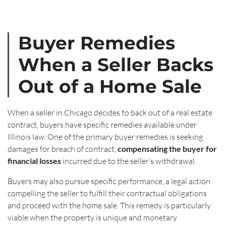
Buyer Remedies
When a Seller Backs
Out of a Home Sale
When a seller in Chicago decides to back out of a real estate
contract, buyers have specific remedies available under
Illinois law. One of the primary buyer remedies is seeking
damages for breach of contract,
compensating the buyer for
financial losses
incurred due to the seller’s withdrawal.
Buyers may also pursue specific performance, a legal action
compelling the seller to fulfill their contractual obligations
and proceed with the home sale. This remedy is particularly
viable when the property is unique and monetary