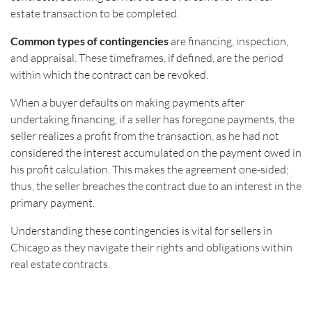
estate transaction to be completed.
Common types of contingencies
are financing, inspection,
and appraisal. These timeframes, if defined, are the period
within which the contract can be revoked.
When a buyer defaults on making payments after
undertaking financing, if a seller has foregone payments, the
seller realizes a profit from the transaction, as he had not
considered the interest accumulated on the payment owed in
his profit calculation. This makes the agreement one-sided;
thus, the seller breaches the contract due to an interest in the
primary payment.
Understanding these contingencies is vital for sellers in
Chicago as they navigate their rights and obligations within
real estate contracts.