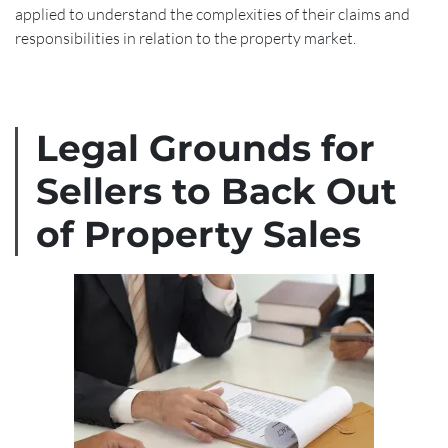
applied to understand the complexities of their claims and
responsibilities in relation to the property market.
Legal Grounds for
Sellers to Back Out
of Property Sales