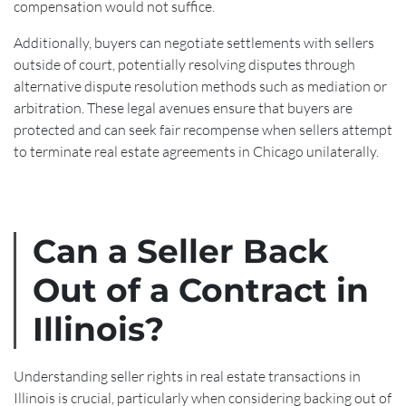
compensation would not suffice.
Additionally, buyers can negotiate settlements with sellers
outside of court, potentially resolving disputes through
alternative dispute resolution methods such as mediation or
arbitration. These legal avenues ensure that buyers are
protected and can seek fair recompense when sellers attempt
to terminate real estate agreements in Chicago unilaterally.
Can a Seller Back
Out of a Contract in
Illinois?
Understanding seller rights in real estate transactions in
Illinois is crucial, particularly when considering backing out of