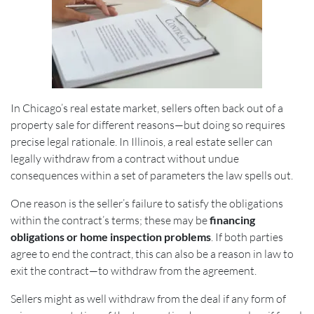
In Chicago’s real estate market, sellers often back out of a
property sale for different reasons—but doing so requires
precise legal rationale. In Illinois, a real estate seller can
legally withdraw from a contract without undue
consequences within a set of parameters the law spells out.
One reason is the seller’s failure to satisfy the obligations
within the contract’s terms; these may be
financing
obligations or home inspection problems
. If both parties
agree to end the contract, this can also be a reason in law to
exit the contract—to withdraw from the agreement.
Sellers might as well withdraw from the deal if any form of