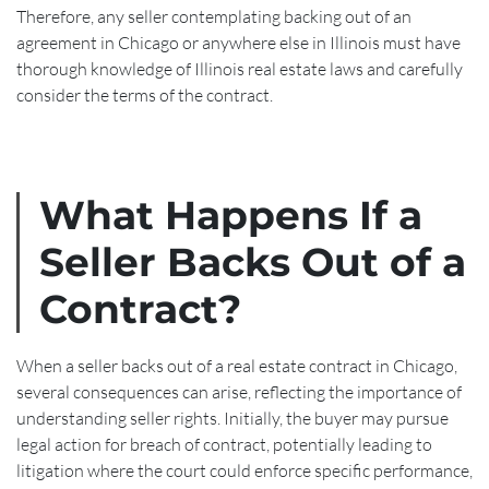
Therefore, any seller contemplating backing out of an
agreement in Chicago or anywhere else in Illinois must have
thorough knowledge of Illinois real estate laws and carefully
consider the terms of the contract.
What Happens If a
Seller Backs Out of a
Contract?
When a seller backs out of a real estate contract in Chicago,
several consequences can arise, reflecting the importance of
understanding seller rights. Initially, the buyer may pursue
legal action for breach of contract, potentially leading to
litigation where the court could enforce specific performance,