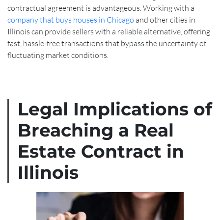
contractual agreement is advantageous. Working with a
company that buys houses in Chicago
and other cities in
Illinois can provide sellers with a reliable alternative, offering
fast, hassle-free transactions that bypass the uncertainty of
fluctuating market conditions.
Legal Implications of
Breaching a Real
Estate Contract in
Illinois