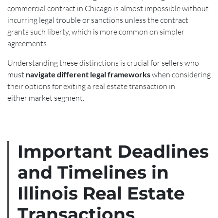
commercial contract in Chicago is almost impossible without
incurring legal trouble or sanctions unless the contract
grants such liberty, which is more common on simpler
agreements.
Understanding these distinctions is crucial for sellers who
must
navigate different legal frameworks
when considering
their options for exiting a real estate transaction in
either market segment.
Important Deadlines
and Timelines in
Illinois Real Estate
Transactions