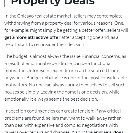
Property Deals
In the Chicago real estate market, sellers may contemplate
withdrawing from a property deal for various reasons. One,
for example, might simply be getting a better offer; sellers will
get a more attractive offer
after accepting one and, as a
result, start to reconsider their decision.
The budget is almost always the issue. Financial concerns, as
a result of emotional expenditure, can be a functional
motivator. Unforeseen expenditure can be sourced from
anywhere. Budget imbalance is one of the most considerable
motivators. No one can always bring themselves to sell such
houses so simply. Leaving the home is one decision, while
emotionally, it always seems the best decision.
Inspection contingencies can create tension; if any critical
problems are found, sellers may want to walk away rather
than deal with expensive and complex negotiations with
buyers over repairs and changes. Also, if the
appraisal does