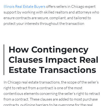
Illinois Real Estate Buyers
offers sellers in Chicago expert
support by working with skilled realtors and attorneys who
ensure contracts are secure, compliant, and tailored to
protect your interests throughout the transaction
How Contingency
Clauses Impact Real
Estate Transactions
In Chicago real estate transactions, the scope of the seller’s
right to retract from a contract is one of the most
contentious elements concerning the seller’s right to retract
from a contract. These clauses are added to most purchase
contracts, outlining barriers to be overcome for the real