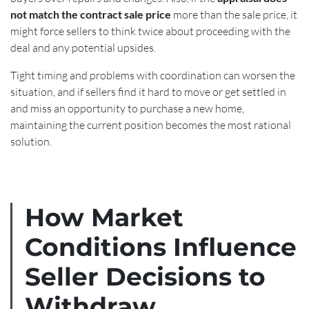
not match the contract sale price
more than the sale price, it
might force sellers to think twice about proceeding with the
deal and any potential upsides.
Tight timing and problems with coordination can worsen the
situation, and if sellers find it hard to move or get settled in
and miss an opportunity to purchase a new home,
maintaining the current position becomes the most rational
solution.
How Market
Conditions Influence
Seller Decisions to
Withdraw