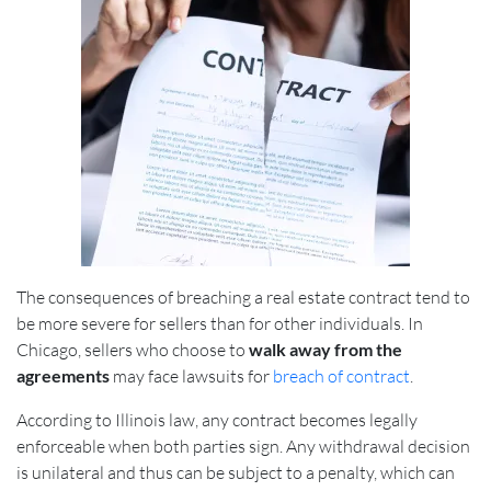
The consequences of breaching a real estate contract tend to
be more severe for sellers than for other individuals. In
Chicago, sellers who choose
to
walk away from the
agreements
may face lawsuits for
breach of contract
.
According to Illinois law, any contract becomes legally
enforceable when both parties sign. Any withdrawal decision
is unilateral and thus can be subject to a penalty, which can