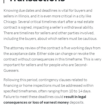
Knowing due dates and deadlines is vital for buyers and
sellers in Illinois, and it is even more critical in a city like
Chicago. Several critical timelines start after a real estate
contract is signed, impacting a seller’s withdrawal ability.
There are timelines for sellers and other parties involved,
including the buyers, about which sellers must be cautious.
The attorney review of the contract is five working days from
the acceptance date. Either side can change or revoke the
contract without consequences in this timeframe. This is very
important for sellers and for people who are Second-
Guessers.
Following this period, contingency clauses related to
financing or home inspections must be addressed within
specified timeframes, often ranging from 10 to 14 days.
Failure to meet these deadlines could
result in legal
consequences or loss of earnest money
deposits.