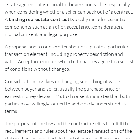
estate agreement is crucial for buyers and sellers, especially
when considering whether a seller can back out of a contract.
A
binding real estate contract
typically includes essential
components such as an offer, acceptance, consideration,
mutual consent, and legal purpose.
A proposal and a counteroffer should stipulate a particular
transaction element, including property description and
value. Acceptance occurs when both parties agree to a set list
of conditions without changes.
Consideration involves exchanging something of value
between buyer and seller, usually the purchase price or
earnest money deposit. Mutual consent indicates that both
parties have willingly agreed to and clearly understood its
terms.
The purpose of the law and the contract itself is to fulfill the
requirements and rules about real estate transactions of the
state of Illinois, as scheduled and planned in Illinois and the