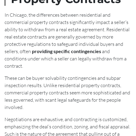
In Chicago, the differences between residential and
commercial property contracts significantly impact a seller’s
ability to withdraw from a real estate agreement. Residential
real estate contracts are generally governed by more
protective regulations to safeguard individual buyers and
sellers, often
providing specific contingencies
and
conditions under which a seller can legally withdraw from a
contract.
These can be buyer solvability contingencies and subpar
inspection results. Unlike residential property contracts,
commercial property contracts seem more sophisticated and
less governed, with scant legal safeguards for the people
involved.
Negotiations are exhaustive, and contracting is customized,
emphasizing the deal’s condition, zoning, and fiscal appraisal.
Such is the nature of the agreement that pulling out of a