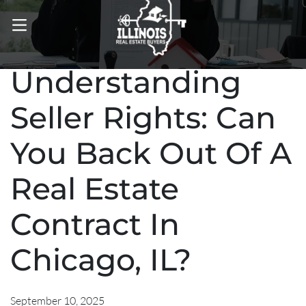
OPEN MENU
Understanding
Seller Rights: Can
You Back Out Of A
Real Estate
Contract In
Chicago, IL?
September 10, 2025