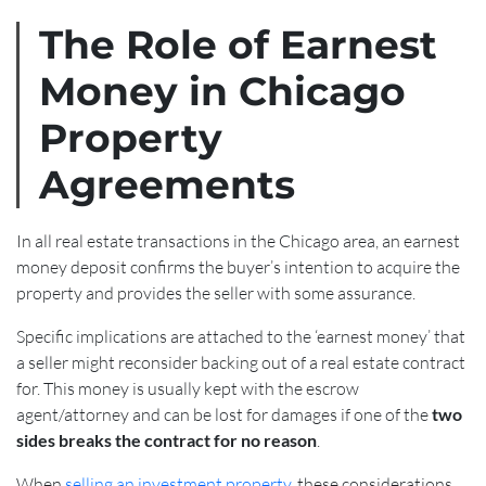
The Role of Earnest
Money in Chicago
Property
Agreements
In all real estate transactions in the Chicago area, an earnest
money deposit confirms the buyer’s intention to acquire the
property and provides the seller with some assurance.
Specific implications are attached to the ‘earnest money’ that
a seller might reconsider backing out of a real estate contract
for. This money is usually kept with the escrow
agent/attorney and can be lost for damages if one of the
two
sides breaks the contract for no reason
.
When
selling an investment property,
these considerations