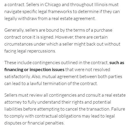
a contract. Sellers in Chicago and throughout Illinois must
navigate specific legal frameworks to determine if they can
legally withdraw from a real estate agreement.
Generally, sellers are bound by the terms of a purchase
contract once it is signed. However, there are certain
circumstances under which a seller might back out without
facing legal repercussions.
These include contingencies outlined in the contract,
such as
financing or inspection issues
that were not resolved
satisfactorily. Also, mutual agreement between both parties
can lead to a lawful termination of the contract.
Sellers must review all contingencies and consult a real estate
attorney to fully understand their rights and potential
liabilities before attempting to cancel the transaction. Failure
to comply with contractual obligations may lead to legal
disputes or financial penalties.