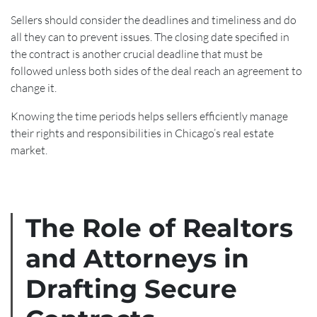
Sellers should consider the deadlines and timeliness and do
all they can to prevent issues. The closing date specified in
the contract is another crucial deadline that must be
followed unless both sides of the deal reach an agreement to
change it.
Knowing the time periods helps sellers efficiently manage
their rights and responsibilities in Chicago’s real estate
market.
The Role of Realtors
and Attorneys in
Drafting Secure